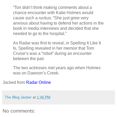
“Tori didn’t think making comments about a
chance encounter with Katie Holmes would
cause such a ruckus. “She just grew very
anxious about having to defend her actions in the
book in media interviews and decided that she
needed to go to the hospital.”
As Radar was first to reveal, in Spelling It Like It
Is, Spelling revealed in her memoir that Tom
Cruise’s was a “robot” during an encounter
between the pair.
The two actresses met years ago when Holmes
was on Dawson’s Creek.
Jacked from
Radar Online
The Blog Jacker
at
1:45 PM
No comments: