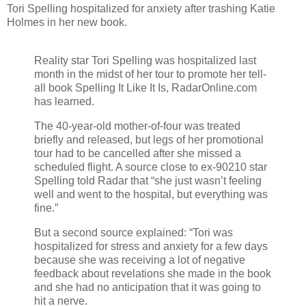
Tori Spelling hospitalized for anxiety after trashing Katie
Holmes in her new book.
Reality star Tori Spelling was hospitalized last
month in the midst of her tour to promote her tell-
all book Spelling It Like It Is, RadarOnline.com
has learned.
The 40-year-old mother-of-four was treated
briefly and released, but legs of her promotional
tour had to be cancelled after she missed a
scheduled flight. A source close to ex-90210 star
Spelling told Radar that “she just wasn’t feeling
well and went to the hospital, but everything was
fine.”
But a second source explained: “Tori was
hospitalized for stress and anxiety for a few days
because she was receiving a lot of negative
feedback about revelations she made in the book
and she had no anticipation that it was going to
hit a nerve.