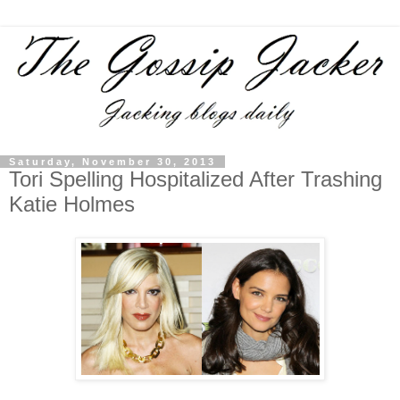
Saturday, November 30, 2013
Tori Spelling Hospitalized After Trashing
Katie Holmes