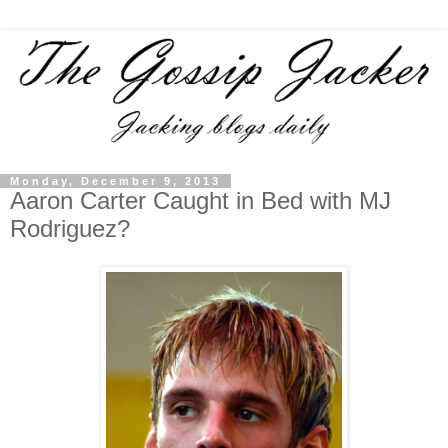
Monday, December 9, 2013
Aaron Carter Caught in Bed with MJ
Rodriguez?