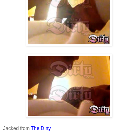
Jacked from
The Dirty