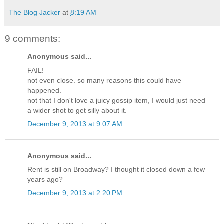
The Blog Jacker
at
8:19 AM
9 comments:
Anonymous said...
FAIL!
not even close. so many reasons this could have
happened.
not that I don't love a juicy gossip item, I would just need
a wider shot to get silly about it.
December 9, 2013 at 9:07 AM
Anonymous said...
Rent is still on Broadway? I thought it closed down a few
years ago?
December 9, 2013 at 2:20 PM