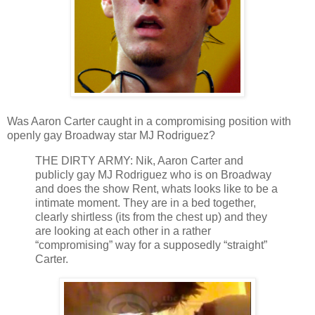
Was Aaron Carter caught in a compromising position with
openly gay Broadway star MJ Rodriguez?
THE DIRTY ARMY: Nik, Aaron Carter and
publicly gay MJ Rodriguez who is on Broadway
and does the show Rent, whats looks like to be a
intimate moment. They are in a bed together,
clearly shirtless (its from the chest up) and they
are looking at each other in a rather
“compromising” way for a supposedly “straight”
Carter.