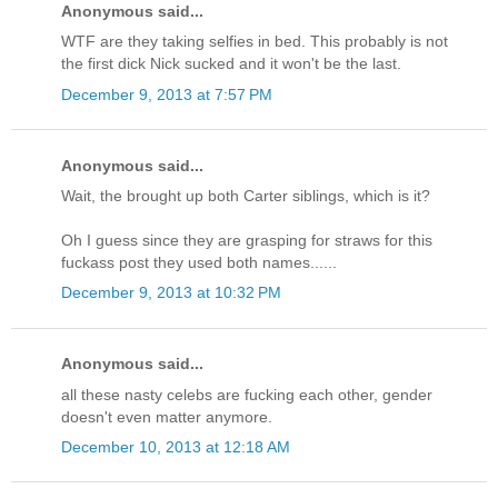
Anonymous said...
WTF are they taking selfies in bed. This probably is not
the first dick Nick sucked and it won't be the last.
December 9, 2013 at 7:57 PM
Anonymous said...
Wait, the brought up both Carter siblings, which is it?
Oh I guess since they are grasping for straws for this
fuckass post they used both names......
December 9, 2013 at 10:32 PM
Anonymous said...
all these nasty celebs are fucking each other, gender
doesn't even matter anymore.
December 10, 2013 at 12:18 AM