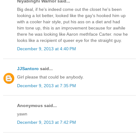
Niyabinghi Warrior said...
Big deal, if he's indeed come out the closet he's been
looking a lot better, looked like the gay's hooked him up
with a cooler hair style, put his ass on a diet and had
him tone up, this is an improvement because for awhile
there he was looking like Aaron methface Carter. now he
looks like a recipient of queer eye for the straight guy.
December 9, 2013 at 4:40 PM
JJSantoro
said...
Girl please that could be anybody.
December 9, 2013 at 7:35 PM
Anonymous said...
yawn
December 9, 2013 at 7:42 PM