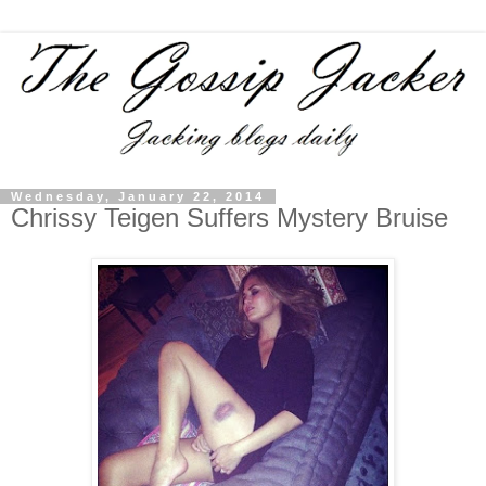
Wednesday, January 22, 2014
Chrissy Teigen Suffers Mystery Bruise