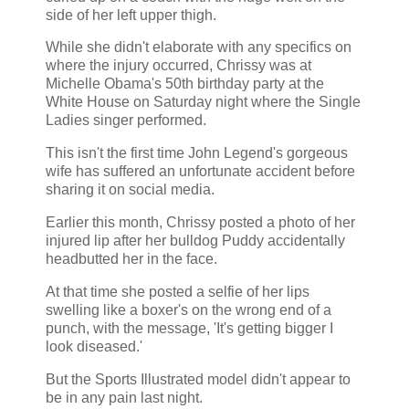
side of her left upper thigh.
While she didn't elaborate with any specifics on
where the injury occurred, Chrissy was at
Michelle Obama's 50th birthday party at the
White House on Saturday night where the Single
Ladies singer performed.
This isn't the first time John Legend's gorgeous
wife has suffered an unfortunate accident before
sharing it on social media.
Earlier this month, Chrissy posted a photo of her
injured lip after her bulldog Puddy accidentally
headbutted her in the face.
At that time she posted a selfie of her lips
swelling like a boxer's on the wrong end of a
punch, with the message, 'It's getting bigger I
look diseased.'
But the Sports Illustrated model didn't appear to
be in any pain last night.