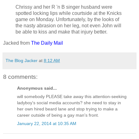
Chrissy and her R 'n B singer husband were
spotted locking lips while courtside at the Knicks
game on Monday. Unfortunately, by the looks of
the nasty abrasion on her leg, not even John will
be able to kiss and make that injury better.
Jacked from
The Daily Mail
The Blog Jacker
at
8:12 AM
8 comments:
Anonymous said...
will somebody PLEASE take away this attention-seeking
ladyboy's social media accounts? she need to stay in
her own hired beard lane and stop trying to make a
career outside of being a gay man's front.
January 22, 2014 at 10:35 AM