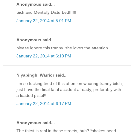
Anonymous said...
Sick and Mentally Disturbed!!!!!!
January 22, 2014 at 5:01 PM
Anonymous said...
please ignore this tranny. she loves the attention
January 22, 2014 at 6:10 PM
Niyabinghi Warrior said...
I'm so fucking tired of this attention whoring tranny bitch,
just have the final fatal accident already, preferably with
a loaded pistol!!
January 22, 2014 at 6:17 PM
Anonymous said...
The thirst is real in these streets, huh? *shakes head