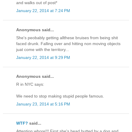
and walks out of post*
January 22, 2014 at 7:24 PM
Anonymous said...
She's peobably getting allthese bruises from being shit
faced drunk. Falling over and hitting non moving objects
juat come with the territory...
January 22, 2014 at 9:29 PM
Anonymous said...
R in NYC says:
We need to stop making stupid people famous.
January 23, 2014 at 5:16 PM
WTF?
said...
Attention whore!!! First she's head butted by a dog and