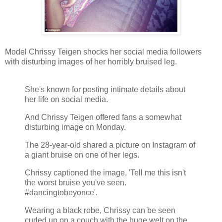
Model Chrissy Teigen shocks her social media followers
with disturbing images of her horribly bruised leg.
She's known for posting intimate details about
her life on social media.
And Chrissy Teigen offered fans a somewhat
disturbing image on Monday.
The 28-year-old shared a picture on Instagram of
a giant bruise on one of her legs.
Chrissy captioned the image, 'Tell me this isn't
the worst bruise you've seen.
#dancingtobeyonce'.
Wearing a black robe, Chrissy can be seen
curled up on a couch with the huge welt on the