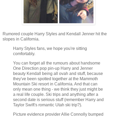
Rumored couple Harry Styles and Kendall Jenner hit the
slopes in California.
Harry Styles fans, we hope you're sitting
comfortably.
You can forget all the rumours about handsome
One Direction pop pin-up Harry and Jenner
beauty Kendall being all ovah and stuff, because
they've been spotted together at the Mammoth
Mountain Ski resort in California. And that can
only mean one thing - we think they just might be
a real life couple. Ski trips and anything after a
second date is serious stuff (remember Harry and
Taylor Swift's romantic Utah ski trip?).
Picture evidence provider Allie Connolly bumped