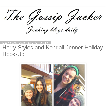
Monday, January 6, 2014
Harry Styles and Kendall Jenner Holiday
Hook-Up