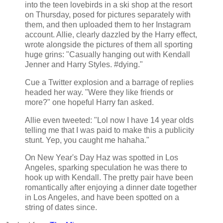
into the teen lovebirds in a ski shop at the resort
on Thursday, posed for pictures separately with
them, and then uploaded them to her Instagram
account. Allie, clearly dazzled by the Harry effect,
wrote alongside the pictures of them all sporting
huge grins: "Casually hanging out with Kendall
Jenner and Harry Styles. #dying."
Cue a Twitter explosion and a barrage of replies
headed her way. "Were they like friends or
more?" one hopeful Harry fan asked.
Allie even tweeted: "Lol now I have 14 year olds
telling me that I was paid to make this a publicity
stunt. Yep, you caught me hahaha."
On New Year's Day Haz was spotted in Los
Angeles, sparking speculation he was there to
hook up with Kendall. The pretty pair have been
romantically after enjoying a dinner date together
in Los Angeles, and have been spotted on a
string of dates since.