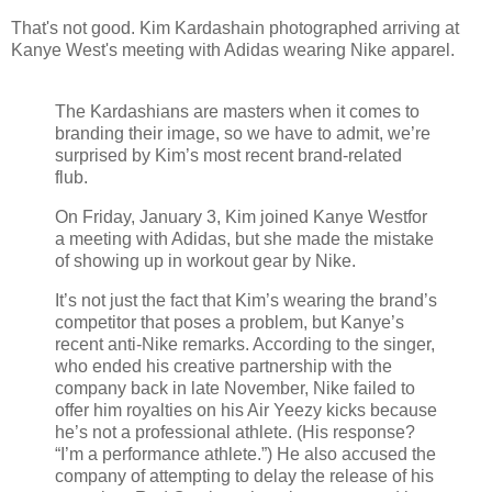
That's not good. Kim Kardashain photographed arriving at
Kanye West's meeting with Adidas wearing Nike apparel.
The Kardashians are masters when it comes to
branding their image, so we have to admit, we’re
surprised by Kim’s most recent brand-related
flub.
On Friday, January 3, Kim joined Kanye Westfor
a meeting with Adidas, but she made the mistake
of showing up in workout gear by Nike.
It’s not just the fact that Kim’s wearing the brand’s
competitor that poses a problem, but Kanye’s
recent anti-Nike remarks. According to the singer,
who ended his creative partnership with the
company back in late November, Nike failed to
offer him royalties on his Air Yeezy kicks because
he’s not a professional athlete. (His response?
“I’m a performance athlete.”) He also accused the
company of attempting to delay the release of his