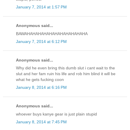
January 7, 2014 at 1:57 PM
Anonymous said...
BAWAHAHAHAHAHAHAHAHAHAHAHA
January 7, 2014 at 6:12 PM
Anonymous said...
Why did he even bring this dumb slut i cant wait to the
slut and her fam ruin his life and rob him blind it will be
what he gets fucking coon
January 8, 2014 at 6:16 PM
Anonymous said...
whoever buys kanye gear is just plain stupid
January 8, 2014 at 7:45 PM