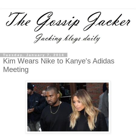
Tuesday, January 7, 2014
Kim Wears Nike to Kanye's Adidas
Meeting