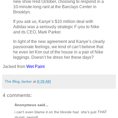
new shoe Red October, choosing to respond in a
10-minute-long rant at the Barclays Center in
Brooklyn.
If you ask us, Kanye’s $10 million deal with
Adidas was a seriously strategic F-you to Nike
and its CEO, Mark Parker.
In light of the new agreement and Kanye’s clearly
passionate feelings, we kind of can’t believe that
he even let Kim out of the house in a pair of Nike
leggings. Doesn’t he dress her these days?
Jacked from
Wet Paint
The Blog Jacker
at
8:39 AM
4 comments:
Anonymous said...
i can't even blame it on the blonde hair. she's just THAT
stupid, period!