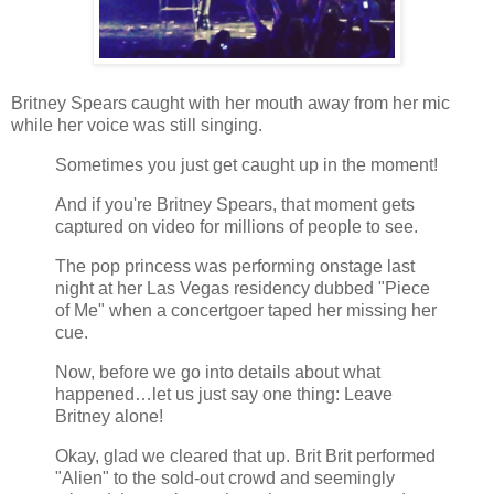
Britney Spears caught with her mouth away from her mic
while her voice was still singing.
Sometimes you just get caught up in the moment!
And if you're Britney Spears, that moment gets
captured on video for millions of people to see.
The pop princess was performing onstage last
night at her Las Vegas residency dubbed "Piece
of Me" when a concertgoer taped her missing her
cue.
Now, before we go into details about what
happened…let us just say one thing: Leave
Britney alone!
Okay, glad we cleared that up. Brit Brit performed
"Alien" to the sold-out crowd and seemingly