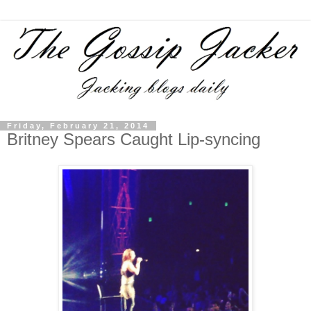
Friday, February 21, 2014
Britney Spears Caught Lip-syncing