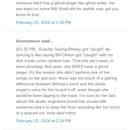
anymore bitch has a ghost singer like ghost writer, her
ass been on some Mili Vineli shit for awhile now, girl you
know its true.
February 21, 2014 at 1:35 PM
Anonymous said...
@1:35 PM - Exactly! Saying Britney got "caught" lip-
syncing is like saying Bill Clinton got "caught" with his
dick inside some random hoe. That shit ain't news, or
even shocking. And yeah, she DOES have a ghost
singer. It's the reason she didn't perform one of her
songs on her last tour--there was too much of a glaring
difference between Britney's voice and the studio
singer's voice for her to pull it off, even though she
would've been lipping to the track. I'm sure for her last
album the studio engineers mixed her vocals with
someone else's to keep her from sounding like too much
of a spaced-out, tone-deaf robot.
February 21, 2014 at 2:14 PM