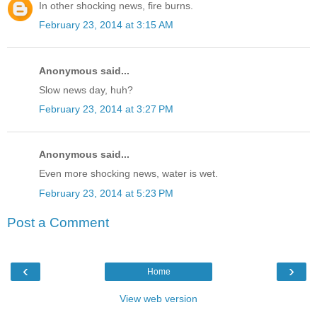
In other shocking news, fire burns.
February 23, 2014 at 3:15 AM
Anonymous said...
Slow news day, huh?
February 23, 2014 at 3:27 PM
Anonymous said...
Even more shocking news, water is wet.
February 23, 2014 at 5:23 PM
Post a Comment
‹
›
Home
View web version