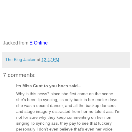
Jacked from
E Online
The Blog Jacker
at
12:47 PM
7 comments:
Its Miss Cunt to you hoes said...
Why is this news? since she first came on the scene
she's been lip syncing, its only back in her earlier days
she was a decent dancer, and all the backup dancers
and stage imagery distracted from her no talent ass. I'm
not for sure why they keep commenting on her non
singing lip syncing ass, they pay to see that fuckery,
personally I don't even believe that's even her voice