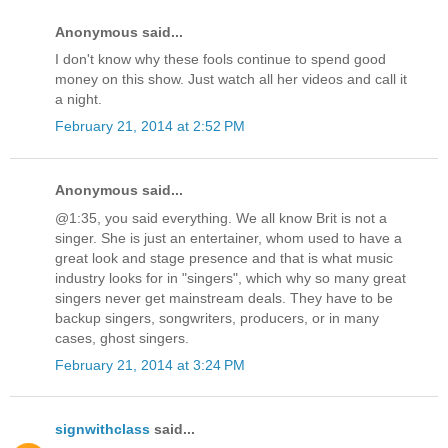
Anonymous said...
I don't know why these fools continue to spend good
money on this show. Just watch all her videos and call it
a night.
February 21, 2014 at 2:52 PM
Anonymous said...
@1:35, you said everything. We all know Brit is not a
singer. She is just an entertainer, whom used to have a
great look and stage presence and that is what music
industry looks for in "singers", which why so many great
singers never get mainstream deals. They have to be
backup singers, songwriters, producers, or in many
cases, ghost singers.
February 21, 2014 at 3:24 PM
signwithclass
said...