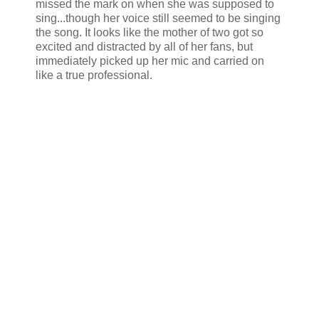
missed the mark on when she was supposed to
sing...though her voice still seemed to be singing
the song. It looks like the mother of two got so
excited and distracted by all of her fans, but
immediately picked up her mic and carried on
like a true professional.