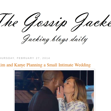
HURSDAY, FEBRUARY 27, 2014
im and Kanye Planning a Small Intimate Wedding