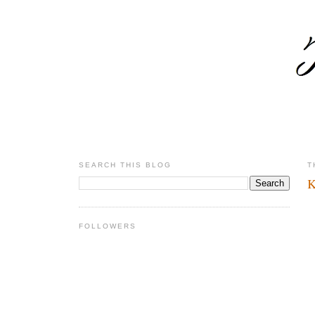
SEARCH THIS BLOG
T
K
FOLLOWERS