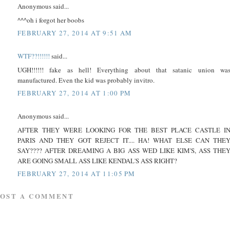
Anonymous said...
^^^oh i forgot her boobs
FEBRUARY 27, 2014 AT 9:51 AM
WTF??!!!!!!
said...
UGH!!!!!! fake as hell! Everything about that satanic union wa
manufactured. Even the kid was probably invitro.
FEBRUARY 27, 2014 AT 1:00 PM
Anonymous said...
AFTER THEY WERE LOOKING FOR THE BEST PLACE CASTLE I
PARIS AND THEY GOT REJECT IT.... HA! WHAT ELSE CAN THE
SAY???? AFTER DREAMING A BIG ASS WED LIKE KIM'S, ASS THE
ARE GOING SMALL ASS LIKE KENDAL'S ASS RIGHT?
FEBRUARY 27, 2014 AT 11:05 PM
POST A COMMENT