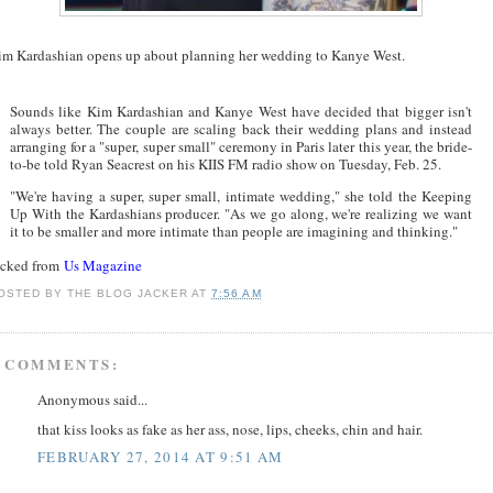
im Kardashian opens up about planning her wedding to Kanye West.
Sounds like Kim Kardashian and Kanye West have decided that bigger isn't
always better. The couple are scaling back their wedding plans and instead
arranging for a "super, super small" ceremony in Paris later this year, the bride-
to-be told Ryan Seacrest on his KIIS FM radio show on Tuesday, Feb. 25.
"We're having a super, super small, intimate wedding," she told the Keeping
Up With the Kardashians producer. "As we go along, we're realizing we want
it to be smaller and more intimate than people are imagining and thinking."
acked from
Us Magazine
OSTED BY
THE BLOG JACKER
AT
7:56 AM
 COMMENTS:
Anonymous said...
that kiss looks as fake as her ass, nose, lips, cheeks, chin and hair.
FEBRUARY 27, 2014 AT 9:51 AM