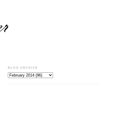
BLOG ARCHIVE