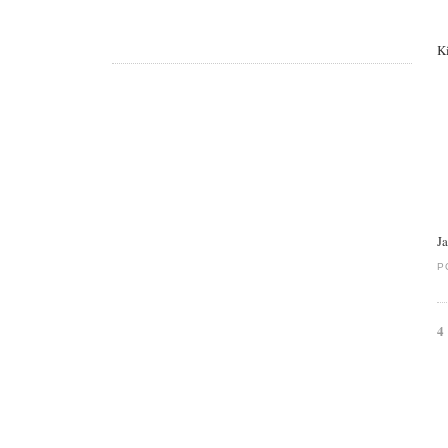
K
J
P
4