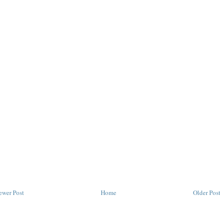
ewer Post
Home
Older Pos