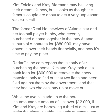
Kim Zolciak and Kroy Biermann may be living
their dream life now, but it looks as though the
famous couple are about to get a very unpleasant
wake-up call.
The former Real Housewives of Atlanta star and
her football player hubby, who recently
purchased a home together in the tony Atlanta
suburb of Alpharetta for $880,000, may have
gotten in over their heads financially, and now it’s
time to pay the piper.
RadarOnline.com reports that, shortly after
purchasing the home, Kim and Kroy took out a
bank loan for $300,000 to renovate their new
mansion, only to find out that two liens had been
filed against them by the government, and that
they had two choices: pay up or move out.
While the two bills add up to the not-
insurmountable amount of just over $12,000, if
Kim and Kroy are borrowing a third of a mil just to