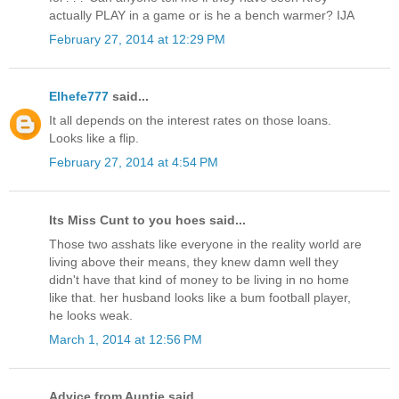
actually PLAY in a game or is he a bench warmer? IJA
February 27, 2014 at 12:29 PM
Elhefe777
said...
It all depends on the interest rates on those loans.
Looks like a flip.
February 27, 2014 at 4:54 PM
Its Miss Cunt to you hoes said...
Those two asshats like everyone in the reality world are
living above their means, they knew damn well they
didn't have that kind of money to be living in no home
like that. her husband looks like a bum football player,
he looks weak.
March 1, 2014 at 12:56 PM
Advice from Auntie said...