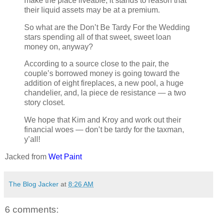
make the place liveable, it stands to reason that
their liquid assets may be at a premium.
So what are the Don’t Be Tardy For the Wedding
stars spending all of that sweet, sweet loan
money on, anyway?
According to a source close to the pair, the
couple’s borrowed money is going toward the
addition of eight fireplaces, a new pool, a huge
chandelier, and, la piece de resistance — a two
story closet.
We hope that Kim and Kroy and work out their
financial woes — don’t be tardy for the taxman,
y’all!
Jacked from
Wet Paint
The Blog Jacker
at
8:26 AM
6 comments: