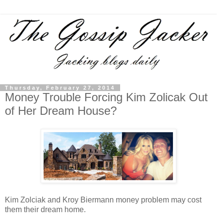
Thursday, February 27, 2014
Money Trouble Forcing Kim Zolicak Out
of Her Dream House?
Kim Zolciak and Kroy Biermann money problem may cost
them their dream home.