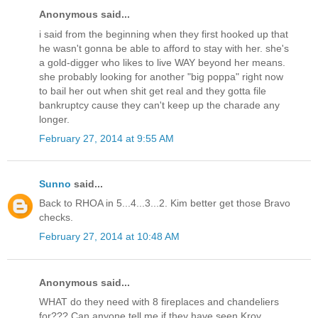
Anonymous said...
i said from the beginning when they first hooked up that
he wasn't gonna be able to afford to stay with her. she's
a gold-digger who likes to live WAY beyond her means.
she probably looking for another "big poppa" right now
to bail her out when shit get real and they gotta file
bankruptcy cause they can't keep up the charade any
longer.
February 27, 2014 at 9:55 AM
Sunno
said...
Back to RHOA in 5...4...3...2. Kim better get those Bravo
checks.
February 27, 2014 at 10:48 AM
Anonymous said...
WHAT do they need with 8 fireplaces and chandeliers
for??? Can anyone tell me if they have seen Kroy