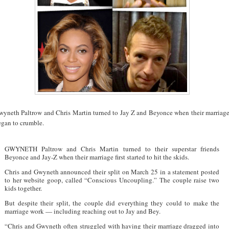
wyneth Paltrow and Chris Martin turned to Jay Z and Beyonce when their marriag
egan to crumble.
GWYNETH Paltrow and Chris Martin turned to their superstar friends
Beyonce and Jay-Z when their marriage first started to hit the skids.
Chris and Gwyneth announced their split on March 25 in a statement posted
to her website goop, called “Conscious Uncoupling.” The couple raise two
kids together.
But despite their split, the couple did everything they could to make the
marriage work — including reaching out to Jay and Bey.
“Chris and Gwyneth often struggled with having their marriage dragged into