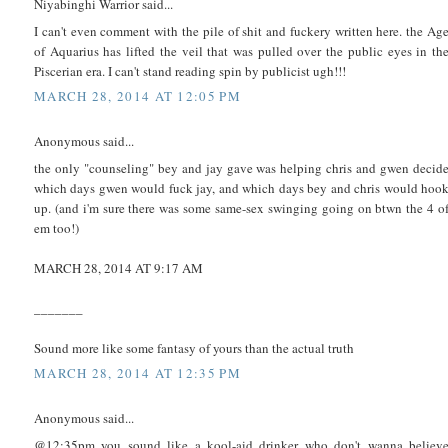
Niyabinghi Warrior said...
I can't even comment with the pile of shit and fuckery written here. the Ag
of Aquarius has lifted the veil that was pulled over the public eyes in th
Piscerian era. I can't stand reading spin by publicist ugh!!!
MARCH 28, 2014 AT 12:05 PM
Anonymous said...
the only "counseling" bey and jay gave was helping chris and gwen decid
which days gwen would fuck jay, and which days bey and chris would hoo
up. (and i'm sure there was some same-sex swinging going on btwn the 4 o
em too!)
MARCH 28, 2014 AT 9:17 AM
_______
Sound more like some fantasy of yours than the actual truth
MARCH 28, 2014 AT 12:35 PM
Anonymous said...
@12:35pm you sound like a kool-aid drinker who don't wanna believ