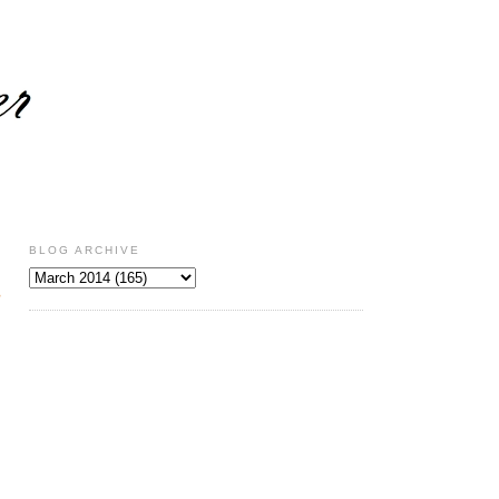
BLOG ARCHIVE
s