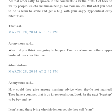
All that other catty bs spoken in the comments is for the birds. Get back t
reality people. Celebs are human beings. No more no less. But what you nee
to do is learn to smile and get a hug with your angry hypocritical catt
bitchin' ass.
That is al.
MARCH 28, 2014 AT 1:58 PM
Anonymous said...
What did you think was going to happen. One is a whore and others rappe
husband treats her like one.
#drunkinlove
MARCH 28, 2014 AT 2:42 PM
Anonymous said...
How could they give anyone marriage advice when they're not married
They have a contract that is up for renewal soon. Look for the next "breakup
to be bey and jay.
I can't stand these lying whorish demon people they call "stars".