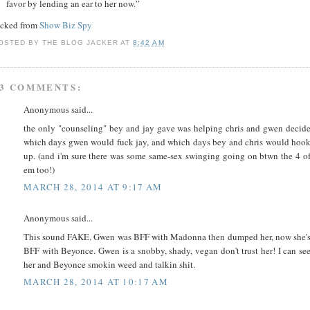
favor by lending an ear to her now.”
acked from
Show Biz Spy
OSTED BY
THE BLOG JACKER
AT
8:42 AM
3 COMMENTS:
Anonymous said...
the only "counseling" bey and jay gave was helping chris and gwen decid
which days gwen would fuck jay, and which days bey and chris would hoo
up. (and i'm sure there was some same-sex swinging going on btwn the 4 o
em too!)
MARCH 28, 2014 AT 9:17 AM
Anonymous said...
This sound FAKE. Gwen was BFF with Madonna then dumped her, now she'
BFF with Beyonce. Gwen is a snobby, shady, vegan don't trust her! I can se
her and Beyonce smokin weed and talkin shit.
MARCH 28, 2014 AT 10:17 AM