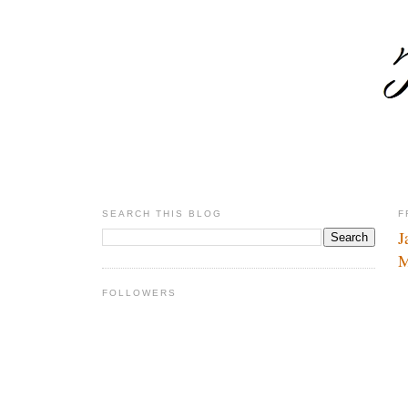
SEARCH THIS BLOG
F
J
M
FOLLOWERS