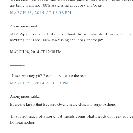
anything that's not 100% ass-kissing about bey and/or jay.
MARCH 28, 2014 AT 12:38 PM
Anonymous said...
@12:35pm you sound like a kool-aid drinker who don't wanna believ
anything that's not 100% ass-kissing about bey and/or jay.
MARCH 28, 2014 AT 12:38 PM
_______
*Insert whitney gif* Receipts, show me the receipts
MARCH 28, 2014 AT 1:33 PM
Anonymous said...
Everyone know that Bey and Gwenyth are close, no surprise there.
This is not much of a story, just friends doing what friends do...seek advic
from eachother.