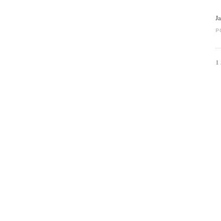
J
P
1