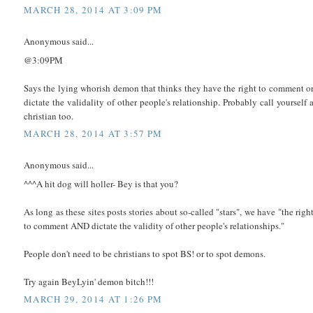
MARCH 28, 2014 AT 3:09 PM
Anonymous said...
@3:09PM
Says the lying whorish demon that thinks they have the right to comment o
dictate the validality of other people's relationship. Probably call yourself 
christian too.
MARCH 28, 2014 AT 3:57 PM
Anonymous said...
^^^A hit dog will holler- Bey is that you?
As long as these sites posts stories about so-called "stars", we have "the righ
to comment AND dictate the validity of other people's relationships."
People don't need to be christians to spot BS! or to spot demons.
Try again BeyLyin' demon bitch!!!
MARCH 29, 2014 AT 1:26 PM