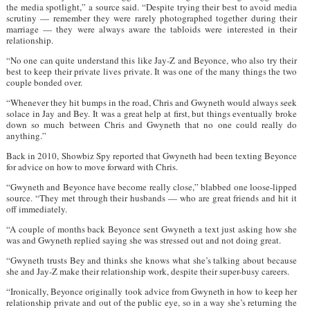
the media spotlight,” a source said. “Despite trying their best to avoid media
scrutiny — remember they were rarely photographed together during their
marriage — they were always aware the tabloids were interested in their
relationship.
“No one can quite understand this like Jay-Z and Beyonce, who also try their
best to keep their private lives private. It was one of the many things the two
couple bonded over.
“Whenever they hit bumps in the road, Chris and Gwyneth would always seek
solace in Jay and Bey. It was a great help at first, but things eventually broke
down so much between Chris and Gwyneth that no one could really do
anything.”
Back in 2010, Showbiz Spy reported that Gwyneth had been texting Beyonce
for advice on how to move forward with Chris.
“Gwyneth and Beyonce have become really close,” blabbed one loose-lipped
source. “They met through their husbands — who are great friends and hit it
off immediately.
“A couple of months back Beyonce sent Gwyneth a text just asking how she
was and Gwyneth replied saying she was stressed out and not doing great.
“Gwyneth trusts Bey and thinks she knows what she’s talking about because
she and Jay-Z make their relationship work, despite their super-busy careers.
“Ironically, Beyonce originally took advice from Gwyneth in how to keep her
relationship private and out of the public eye, so in a way she’s returning the