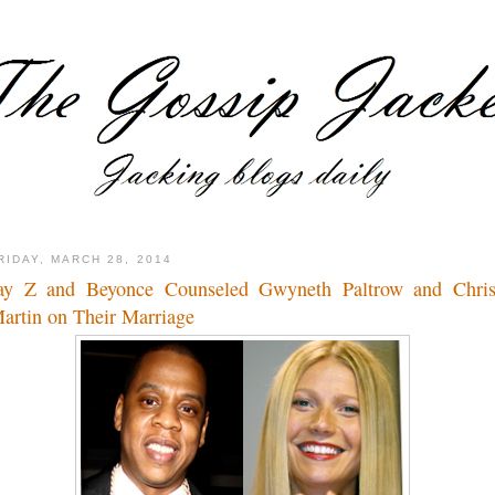
RIDAY, MARCH 28, 2014
ay Z and Beyonce Counseled Gwyneth Paltrow and Chri
artin on Their Marriage