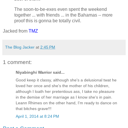
The soon-to-be-exes even spent the weekend
together ... with friends ... in the Bahamas -- more
proof this is gonna be totally civil.
Jacked from
TMZ
The Blog Jacker
at
2:45 PM
1 comment:
Niyabinghi Warrior said...
Good keep it classy, although she's a delusional twat he
loved her once and she's the mother of his children,
although I loath her pretentious ass, I take no pleasure
in the demise of her marriage as I know she's in pain.
Leann Rhimes on the other hand, I'm ready to dance on
that bitches grave!!!
April 1, 2014 at 8:24 PM