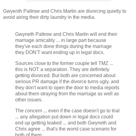
Gwyenth Paltrow and Chris Martin are divorcing quietly to
avoid airing their dirty laundry in the media.
Gwyneth Paltrow and Chris Martin will end their
marriage amicably ... in large part because
they've each done things during the marriage
they DON'T want ending up in legal docs.
Sources close to the former couple tell TMZ ...
this is NOT a separation. They are definitely
getting divorced. But both are concerned about
serious PR damage if the divorce turns ugly, and
they don't want to open the door to media reports
about them straying from the marriage as well as
other issues.
The concern ... even if the case doesn't go to trial
... any allegation put down in legal docs could
end up getting leaked ... and both Gwyneth and
Chris agree ... that's the worst case scenario for
both of them.