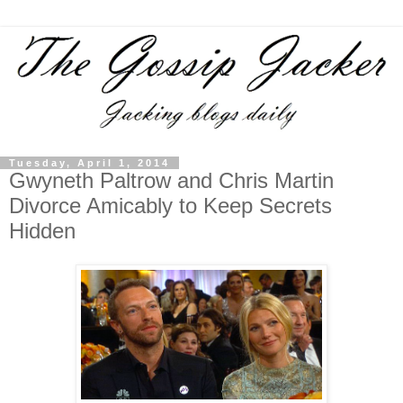
Tuesday, April 1, 2014
Gwyneth Paltrow and Chris Martin
Divorce Amicably to Keep Secrets
Hidden