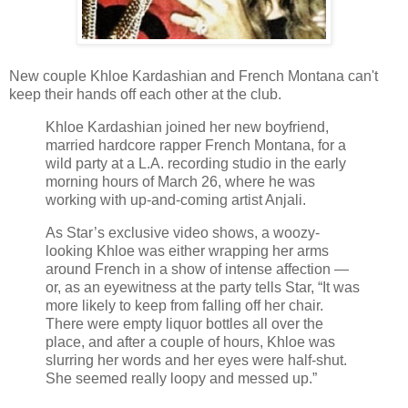
New couple Khloe Kardashian and French Montana can't
keep their hands off each other at the club.
Khloe Kardashian joined her new boyfriend,
married hardcore rapper French Montana, for a
wild party at a L.A. recording studio in the early
morning hours of March 26, where he was
working with up-and-coming artist Anjali.
As Star’s exclusive video shows, a woozy-
looking Khloe was either wrapping her arms
around French in a show of intense affection —
or, as an eyewitness at the party tells Star, “It was
more likely to keep from falling off her chair.
There were empty liquor bottles all over the
place, and after a couple of hours, Khloe was
slurring her words and her eyes were half-shut.
She seemed really loopy and messed up.”