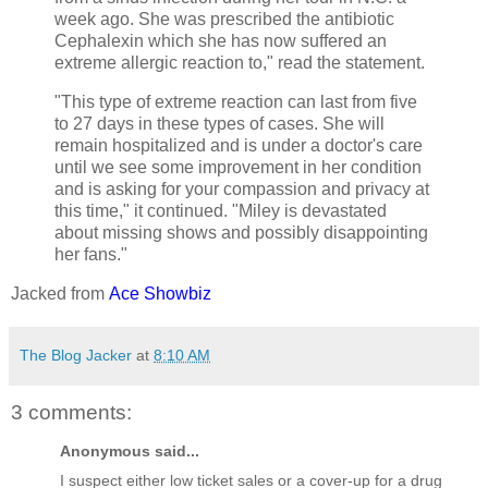
week ago. She was prescribed the antibiotic
Cephalexin which she has now suffered an
extreme allergic reaction to," read the statement.
"This type of extreme reaction can last from five
to 27 days in these types of cases. She will
remain hospitalized and is under a doctor's care
until we see some improvement in her condition
and is asking for your compassion and privacy at
this time," it continued. "Miley is devastated
about missing shows and possibly disappointing
her fans."
Jacked from
Ace Showbiz
The Blog Jacker
at
8:10 AM
3 comments:
Anonymous said...
I suspect either low ticket sales or a cover-up for a drug