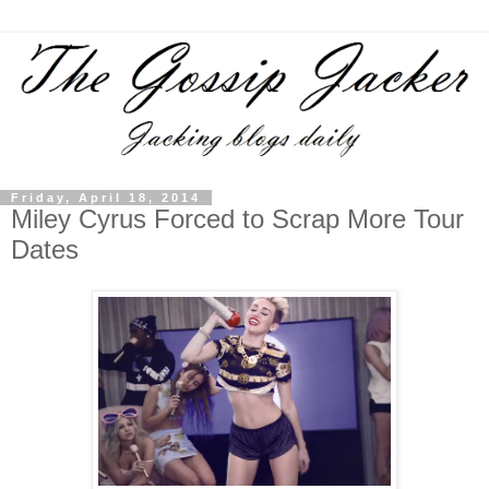
Friday, April 18, 2014
Miley Cyrus Forced to Scrap More Tour
Dates