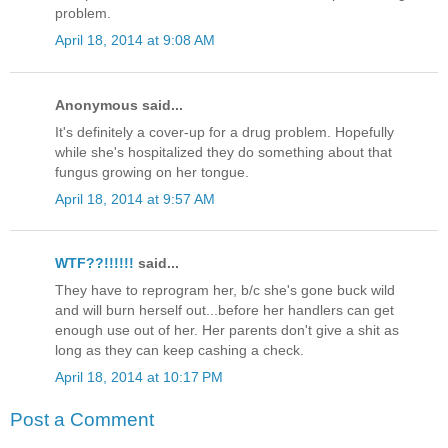
problem.
April 18, 2014 at 9:08 AM
Anonymous said...
It's definitely a cover-up for a drug problem. Hopefully
while she's hospitalized they do something about that
fungus growing on her tongue.
April 18, 2014 at 9:57 AM
WTF??!!!!!!
said...
They have to reprogram her, b/c she's gone buck wild
and will burn herself out...before her handlers can get
enough use out of her. Her parents don't give a shit as
long as they can keep cashing a check.
April 18, 2014 at 10:17 PM
Post a Comment