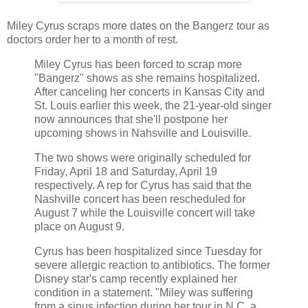
Miley Cyrus scraps more dates on the Bangerz tour as
doctors order her to a month of rest.
Miley Cyrus has been forced to scrap more
"Bangerz" shows as she remains hospitalized.
After canceling her concerts in Kansas City and
St. Louis earlier this week, the 21-year-old singer
now announces that she'll postpone her
upcoming shows in Nahsville and Louisville.
The two shows were originally scheduled for
Friday, April 18 and Saturday, April 19
respectively. A rep for Cyrus has said that the
Nashville concert has been rescheduled for
August 7 while the Louisville concert will take
place on August 9.
Cyrus has been hospitalized since Tuesday for
severe allergic reaction to antibiotics. The former
Disney star's camp recently explained her
condition in a statement. "Miley was suffering
from a sinus infection during her tour in N.C. a