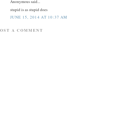
Anonymous said...
stupid is as stupid does
JUNE 15, 2014 AT 10:37 AM
POST A COMMENT