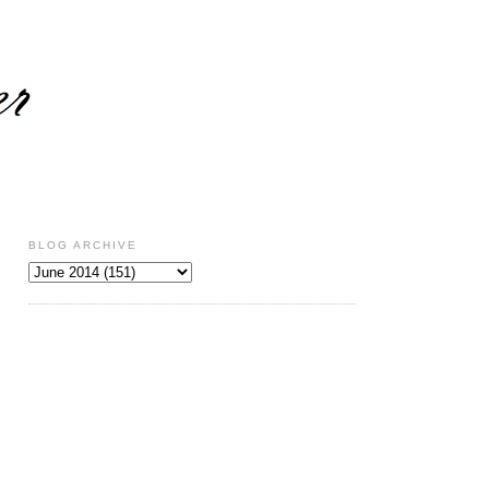
BLOG ARCHIVE