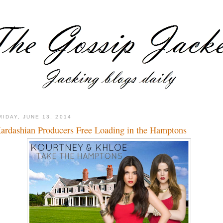
RIDAY, JUNE 13, 2014
ardashian Producers Free Loading in the Hamptons