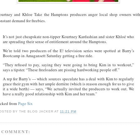
ourtney and Khloe Take the Hamptons producers anger local shop owners wit
nstant demand for freebies.
It’s not just cheapskate non-tipper Kourtney Kardashian and sister Khloé who
are spreading their sense of entitlement around the Hamptons.
We’re told two producers of the E! television series were spotted at Barry’s
Bootcamp in Amagansett Saturday getting a free ride.
“They refused to pay, saying they were going to bring Kim in to workout,”
says a tipster. “These freeloaders are pissing hardworking people off.”
A rep for Barry’s — which sources speculate has a deal with Kim to regularly
grace their gym with her ample derrière (which is reason enough for us to give
it a wide berth) — says, “We actually invited the producers to work out. We
have a really good relationship with Kim and her team.”
acked from
Page Six
OSTED BY
THE BLOG JACKER
AT
11:21 PM
 COMMENT: