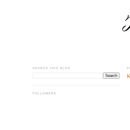
SEARCH THIS BLOG
F
K
FOLLOWERS