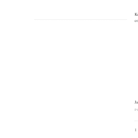
K
co
J
P
1