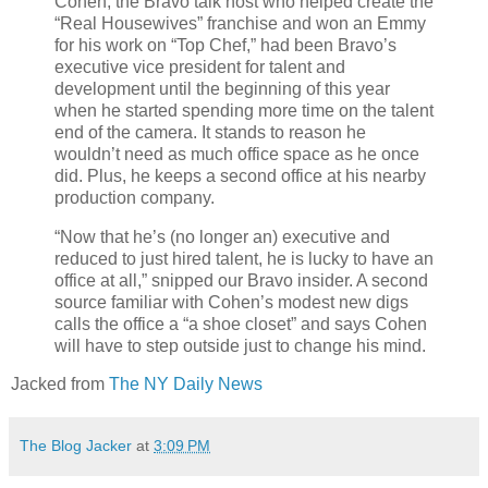
Cohen, the Bravo talk host who helped create the
“Real Housewives” franchise and won an Emmy
for his work on “Top Chef,” had been Bravo’s
executive vice president for talent and
development until the beginning of this year
when he started spending more time on the talent
end of the camera. It stands to reason he
wouldn’t need as much office space as he once
did. Plus, he keeps a second office at his nearby
production company.
“Now that he’s (no longer an) executive and
reduced to just hired talent, he is lucky to have an
office at all,” snipped our Bravo insider. A second
source familiar with Cohen’s modest new digs
calls the office a “a shoe closet” and says Cohen
will have to step outside just to change his mind.
Jacked from
The NY Daily News
The Blog Jacker
at
3:09 PM