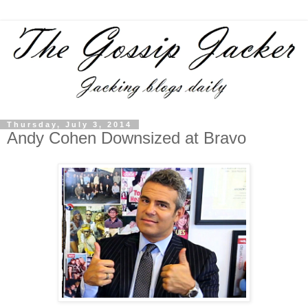
Thursday, July 3, 2014
Andy Cohen Downsized at Bravo