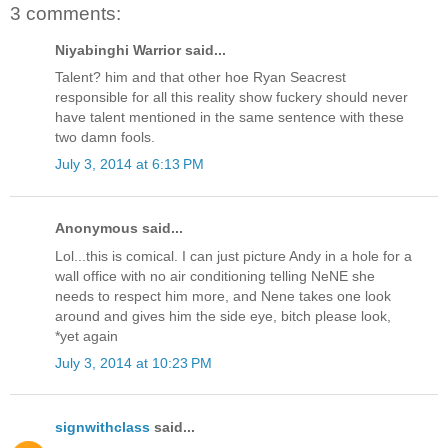
3 comments:
Niyabinghi Warrior said...
Talent? him and that other hoe Ryan Seacrest
responsible for all this reality show fuckery should never
have talent mentioned in the same sentence with these
two damn fools.
July 3, 2014 at 6:13 PM
Anonymous said...
Lol...this is comical. I can just picture Andy in a hole for a
wall office with no air conditioning telling NeNE she
needs to respect him more, and Nene takes one look
around and gives him the side eye, bitch please look,
*yet again
July 3, 2014 at 10:23 PM
signwithclass
said...