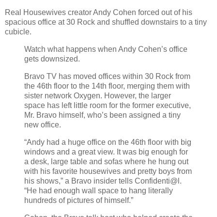
Real Housewives creator Andy Cohen forced out of his
spacious office at 30 Rock and shuffled downstairs to a tiny
cubicle.
Watch what happens when Andy Cohen’s office
gets downsized.
Bravo TV has moved offices within 30 Rock from
the 46th floor to the 14th floor, merging them with
sister network Oxygen. However, the larger
space has left little room for the former executive,
Mr. Bravo himself, who’s been assigned a tiny
new office.
“Andy had a huge office on the 46th floor with big
windows and a great view. It was big enough for
a desk, large table and sofas where he hung out
with his favorite housewives and pretty boys from
his shows,” a Bravo insider tells Confidenti@l.
“He had enough wall space to hang literally
hundreds of pictures of himself.”