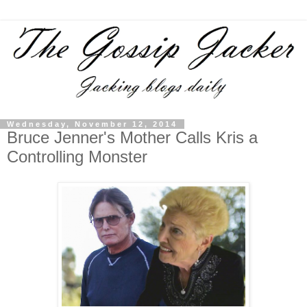
Wednesday, November 12, 2014
Bruce Jenner's Mother Calls Kris a
Controlling Monster