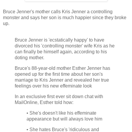
Bruce Jenner's mother calls Kris Jenner a controlling
monster and says her son is much happier since they broke
up.
Bruce Jenner is 'ecstatically happy' to have
divorced his 'controlling monster' wife Kris as he
can finally be himself again, according to his
doting mother.
Bruce's 88-year-old mother Esther Jenner has
opened up for the first time about her son's
marriage to Kris Jenner and revealed her true
feelings over his new effeminate look
In an exclusive first ever sit down chat with
MailOnline, Esther told how:
• She's doesn't like his effeminate
appearance but will always love him
• She hates Bruce's 'ridiculous and