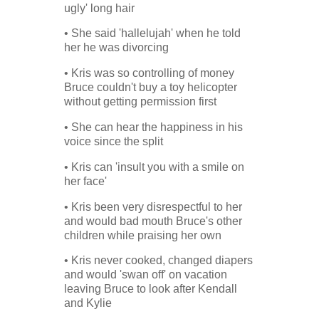
ugly' long hair
• She said 'hallelujah' when he told
her he was divorcing
• Kris was so controlling of money
Bruce couldn't buy a toy helicopter
without getting permission first
• She can hear the happiness in his
voice since the split
• Kris can 'insult you with a smile on
her face'
• Kris been very disrespectful to her
and would bad mouth Bruce's other
children while praising her own
• Kris never cooked, changed diapers
and would 'swan off' on vacation
leaving Bruce to look after Kendall
and Kylie