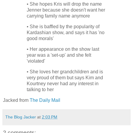
• She hopes Kris will drop the name
Jenner because she doesn't want her
carrying family name anymore
• She is baffled by the popularity of
Kardashian show, and says it has 'no
good morals'
• Her appearance on the show last
year was a 'set-up' and she felt
'violated'
• She loves her grandchildren and is
very proud of them but says Kim and
Kourtney never had any interest in
talking to her
Jacked from
The Daily Mail
The Blog Jacker
at
2:03 PM
2 comments: