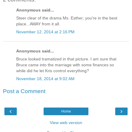
Anonymous said...
Steer clear of the drama Ms. Esther; you're in the best
place...AWAY from it all.
November 12, 2014 at 2:16 PM
Anonymous said...
Bruce looked tramatized in that picture. I am sure that
Bruce came into the marriage with some finances so
while did he let Kris control everything?
November 18, 2014 at 9:02 AM
Post a Comment
‹
›
Home
View web version