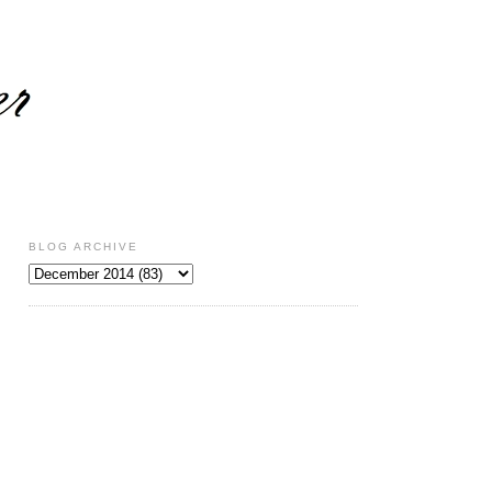
BLOG ARCHIVE