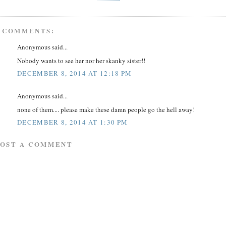
 COMMENTS:
Anonymous said...
Nobody wants to see her nor her skanky sister!!
DECEMBER 8, 2014 AT 12:18 PM
Anonymous said...
none of them.... please make these damn people go the hell away!
DECEMBER 8, 2014 AT 1:30 PM
POST A COMMENT