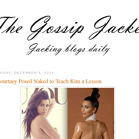
RIDAY, DECEMBER 5, 2014
ourtney Posed Naked to Teach Kim a Lesson