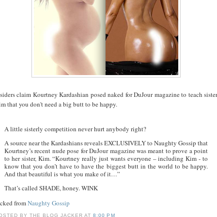
nsiders claim Kourtney Kardashian posed naked for DuJour magazine to teach siste
m that you don't need a big butt to be happy.
A little sisterly competition never hurt anybody right?
A source near the Kardashians reveals EXCLUSIVELY to Naughty Gossip that
Kourtney’s recent nude pose for DuJour magazine was meant to prove a point
to her sister, Kim. “Kourtney really just wants everyone – including Kim - to
know that you don’t have to have the biggest butt in the world to be happy.
And that beautiful is what you make of it…”
That’s called SHADE, honey. WINK
acked from
Naughty Gossip
OSTED BY
THE BLOG JACKER
AT
8:00 PM