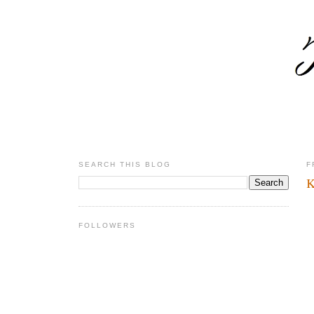
SEARCH THIS BLOG
F
K
FOLLOWERS