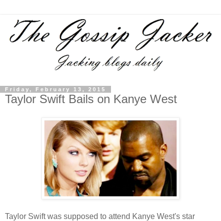
Friday, February 13, 2015
Taylor Swift Bails on Kanye West
Taylor Swift was supposed to attend Kanye West's star