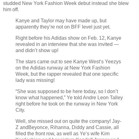
studded New York Fashion Week debut instead she blew
him off.
Kanye and Taylor may have made up, but
apparently they’re not on BFF level just yet.
Right before his Adidas show on Feb. 12, Kanye
revealed in an interview that she was invited —
and didn’t show up!
The stars came out to see Kanye West‘s Yeezys
on the Adidas runway at New York Fashion
Week, but the rapper revealed that one specific
lady was missing!
“She was supposed to be here today, so I don’t
know what happened,” Ye told Andre Leon Talley
right before he took on the runway in New York
City.
Well, she missed out on quite the company! Jay-
Z andBeyonce, Rihanna, Diddy and Cassie, all
filled the front row, as well as Ye’s wife Kim