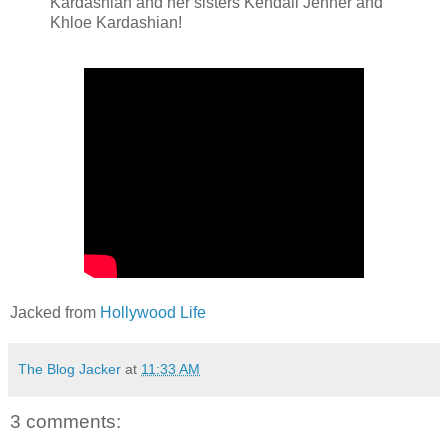
Kardashian and her sisters Kendall Jenner and
Khloe Kardashian!
Jacked from
Hollywood Life
The Blog Jacker
at
11:33 AM
3 comments: