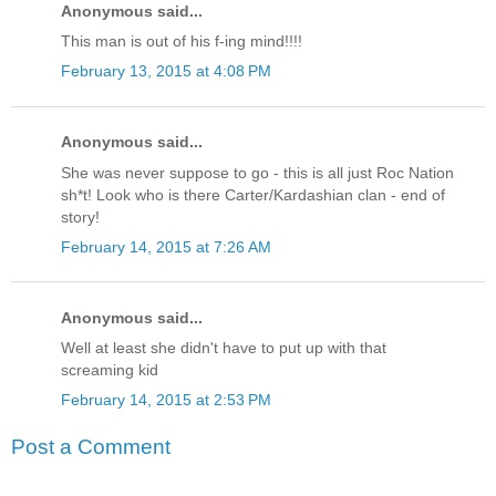
Anonymous said...
This man is out of his f-ing mind!!!!
February 13, 2015 at 4:08 PM
Anonymous said...
She was never suppose to go - this is all just Roc Nation
sh*t! Look who is there Carter/Kardashian clan - end of
story!
February 14, 2015 at 7:26 AM
Anonymous said...
Well at least she didn't have to put up with that
screaming kid
February 14, 2015 at 2:53 PM
Post a Comment