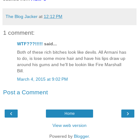
The Blog Jacker
at
12:12 PM
1 comment:
WTF???!!!!!
said...
Both of these rich bitches look like devils. All Armani has
to do, is lose some more hair and have his lips draw up
around his gums and he'll be lookin like Fire Marshall
Bill.
March 4, 2015 at 9:02 PM
Post a Comment
‹
›
Home
View web version
Powered by
Blogger
.