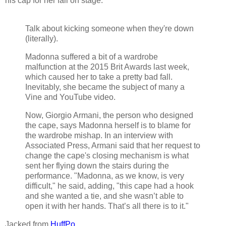
his cap for her fall on stage.
Talk about kicking someone when they're down
(literally).
Madonna suffered a bit of a wardrobe
malfunction at the 2015 Brit Awards last week,
which caused her to take a pretty bad fall.
Inevitably, she became the subject of many a
Vine and YouTube video.
Now, Giorgio Armani, the person who designed
the cape, says Madonna herself is to blame for
the wardrobe mishap. In an interview with
Associated Press, Armani said that her request to
change the cape's closing mechanism is what
sent her flying down the stairs during the
performance. "Madonna, as we know, is very
difficult," he said, adding, "this cape had a hook
and she wanted a tie, and she wasn’t able to
open it with her hands. That’s all there is to it."
Jacked from
HuffPo