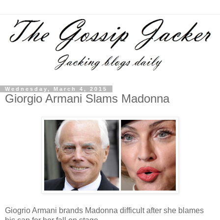
Wednesday, March 4, 2015
Giorgio Armani Slams Madonna
Giogrio Armani brands Madonna difficult after she blames