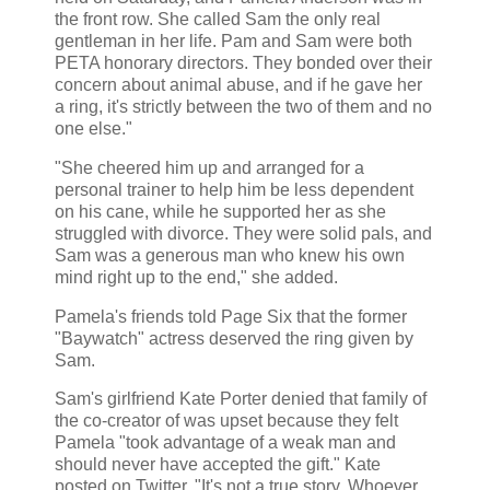
the front row. She called Sam the only real
gentleman in her life. Pam and Sam were both
PETA honorary directors. They bonded over their
concern about animal abuse, and if he gave her
a ring, it's strictly between the two of them and no
one else."
"She cheered him up and arranged for a
personal trainer to help him be less dependent
on his cane, while he supported her as she
struggled with divorce. They were solid pals, and
Sam was a generous man who knew his own
mind right up to the end," she added.
Pamela's friends told Page Six that the former
"Baywatch" actress deserved the ring given by
Sam.
Sam's girlfriend Kate Porter denied that family of
the co-creator of was upset because they felt
Pamela "took advantage of a weak man and
should never have accepted the gift." Kate
posted on Twitter, "It's not a true story. Whoever