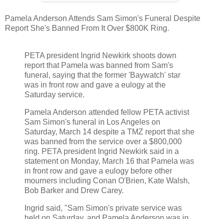
Pamela Anderson Attends Sam Simon's Funeral Despite
Report She's Banned From It Over $800K Ring.
PETA president Ingrid Newkirk shoots down
report that Pamela was banned from Sam's
funeral, saying that the former 'Baywatch' star
was in front row and gave a eulogy at the
Saturday service.
Pamela Anderson attended fellow PETA activist
Sam Simon's funeral in Los Angeles on
Saturday, March 14 despite a TMZ report that she
was banned from the service over a $800,000
ring. PETA president Ingrid Newkirk said in a
statement on Monday, March 16 that Pamela was
in front row and gave a eulogy before other
mourners including Conan O'Brien, Kate Walsh,
Bob Barker and Drew Carey.
Ingrid said, "Sam Simon's private service was
held on Saturday, and Pamela Anderson was in