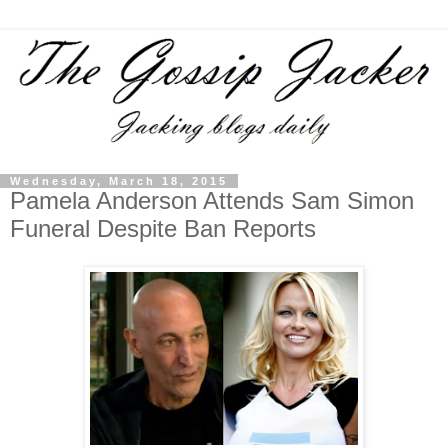
Wednesday, March 18, 2015
Pamela Anderson Attends Sam Simon
Funeral Despite Ban Reports