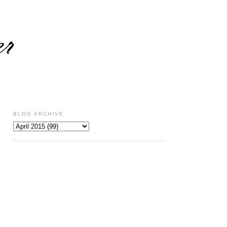
BLOG ARCHIVE