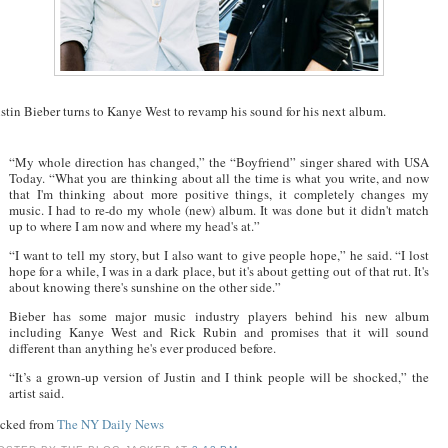
stin Bieber turns to Kanye West to revamp his sound for his next album.
“My whole direction has changed,” the “Boyfriend” singer shared with USA
Today. “What you are thinking about all the time is what you write, and now
that I'm thinking about more positive things, it completely changes my
music. I had to re-do my whole (new) album. It was done but it didn't match
up to where I am now and where my head's at.”
“I want to tell my story, but I also want to give people hope,” he said. “I lost
hope for a while, I was in a dark place, but it's about getting out of that rut. It's
about knowing there's sunshine on the other side.”
Bieber has some major music industry players behind his new album
including Kanye West and Rick Rubin and promises that it will sound
different than anything he's ever produced before.
“It’s a grown-up version of Justin and I think people will be shocked,” the
artist said.
acked from
The NY Daily News