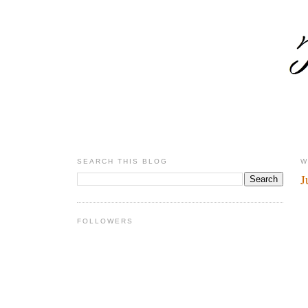
SEARCH THIS BLOG
W
J
FOLLOWERS