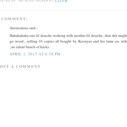
OSTED BY
THE BLOG JACKER
AT
3:13 PM
 COMMENT:
Anonymous said...
Hahahahaha one lil douche working with another lil douche...that shit migh
go wood....selling 10 copies all bought by Koonyee and his lame ass wif
..no talent bunch of hacks
APRIL 1, 2015 AT 6:58 PM
POST A COMMENT