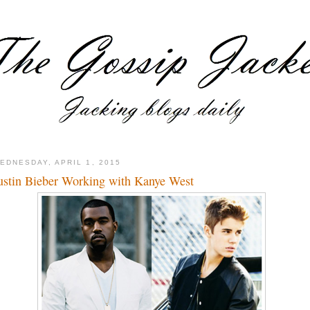
EDNESDAY, APRIL 1, 2015
ustin Bieber Working with Kanye West