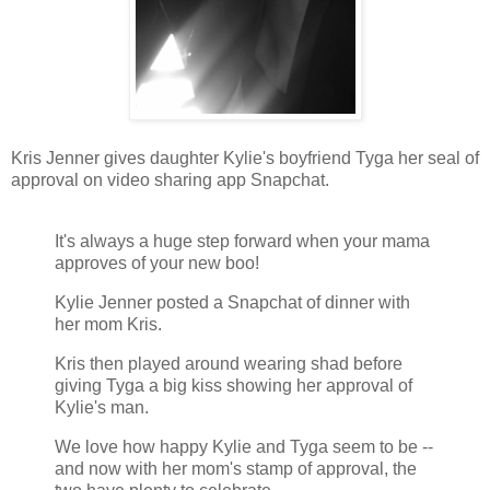
Kris Jenner gives daughter Kylie's boyfriend Tyga her seal of
approval on video sharing app Snapchat.
It's always a huge step forward when your mama
approves of your new boo!
Kylie Jenner posted a Snapchat of dinner with
her mom Kris.
Kris then played around wearing shad before
giving Tyga a big kiss showing her approval of
Kylie's man.
We love how happy Kylie and Tyga seem to be --
and now with her mom's stamp of approval, the