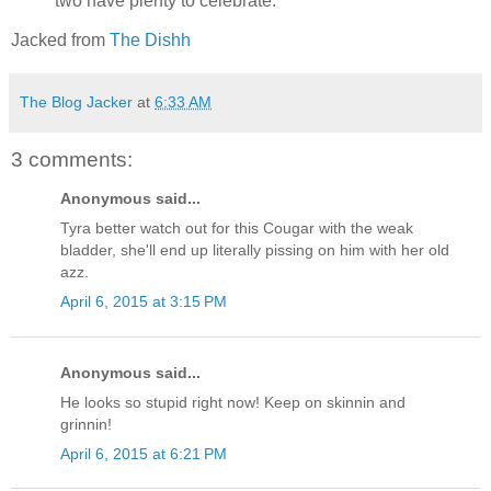
two have plenty to celebrate.
Jacked from
The Dishh
The Blog Jacker
at
6:33 AM
3 comments:
Anonymous said...
Tyra better watch out for this Cougar with the weak
bladder, she'll end up literally pissing on him with her old
azz.
April 6, 2015 at 3:15 PM
Anonymous said...
He looks so stupid right now! Keep on skinnin and
grinnin!
April 6, 2015 at 6:21 PM