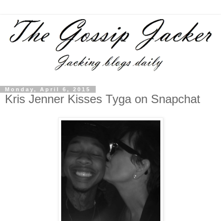
Monday, April 6, 2015
Kris Jenner Kisses Tyga on Snapchat