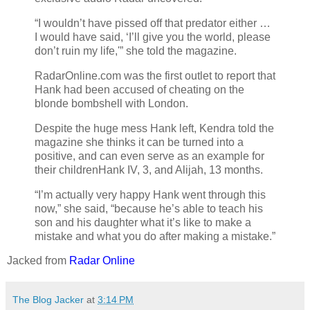
“I wouldn’t have pissed off that predator either …
I would have said, ‘I’ll give you the world, please
don’t ruin my life,'” she told the magazine.
RadarOnline.com was the first outlet to report that
Hank had been accused of cheating on the
blonde bombshell with London.
Despite the huge mess Hank left, Kendra told the
magazine she thinks it can be turned into a
positive, and can even serve as an example for
their childrenHank IV, 3, and Alijah, 13 months.
“I’m actually very happy Hank went through this
now,” she said, “because he’s able to teach his
son and his daughter what it’s like to make a
mistake and what you do after making a mistake.”
Jacked from
Radar Online
The Blog Jacker
at
3:14 PM