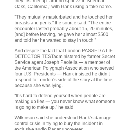
they first met up “around April 22 in Sherman
Oaks, California,” with Hank using a fake name.
“They mutually masturbated and he touched her
breasts and penis,” the source said. “The entire
encounter lasted probably about 15, 20 minutes,
[and] before leaving, he gave her almost $500
and told her he wanted to stay in touch.”
And despite the fact that London PASSED A LIE
DETECTOR TESTadministered by former Secret
Service agent Joseph Paolella — a member of
the American Polygraph Association who served
four U.S. Presidents — Hank insisted he didn’t
respond to London’s side of the story at the time,
because she was lying.
“It’s hard to defend yourself when people are
making up lies — you never know what someone
is going to make up,” he said.
Wilkinson said she understood Hank’s damage
control crisis in trying to bury the incident in
exclusive audio Radar uncovered.