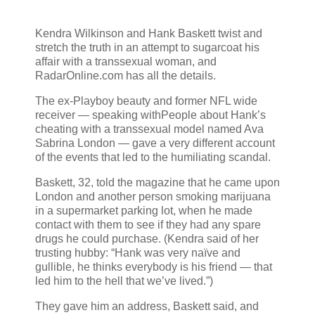
Kendra Wilkinson and Hank Baskett twist and
stretch the truth in an attempt to sugarcoat his
affair with a transsexual woman, and
RadarOnline.com has all the details.
The ex-Playboy beauty and former NFL wide
receiver — speaking withPeople about Hank’s
cheating with a transsexual model named Ava
Sabrina London — gave a very different account
of the events that led to the humiliating scandal.
Baskett, 32, told the magazine that he came upon
London and another person smoking marijuana
in a supermarket parking lot, when he made
contact with them to see if they had any spare
drugs he could purchase. (Kendra said of her
trusting hubby: “Hank was very naïve and
gullible, he thinks everybody is his friend — that
led him to the hell that we’ve lived.”)
They gave him an address, Baskett said, and