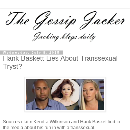
Wednesday, July 8, 2015
Hank Baskett Lies About Transsexual
Tryst?
Sources claim Kendra Wilkinson and Hank Basket lied to
the media about his run in with a transsexual.