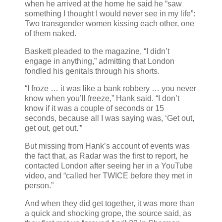
when he arrived at the home he said he “saw
something I thought I would never see in my life”:
Two transgender women kissing each other, one
of them naked.
Baskett pleaded to the magazine, “I didn’t
engage in anything,” admitting that London
fondled his genitals through his shorts.
“I froze … it was like a bank robbery … you never
know when you’ll freeze,” Hank said. “I don’t
know if it was a couple of seconds or 15
seconds, because all I was saying was, ‘Get out,
get out, get out.'”
But missing from Hank’s account of events was
the fact that, as Radar was the first to report, he
contacted London after seeing her in a YouTube
video, and “called her TWICE before they met in
person.”
And when they did get together, it was more than
a quick and shocking grope, the source said, as