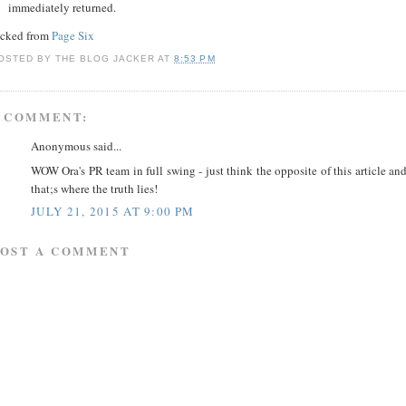
immediately returned.
acked from
Page Six
OSTED BY
THE BLOG JACKER
AT
8:53 PM
 COMMENT:
Anonymous said...
WOW Ora's PR team in full swing - just think the opposite of this article an
that;s where the truth lies!
JULY 21, 2015 AT 9:00 PM
POST A COMMENT