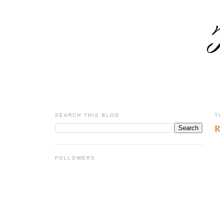
SEARCH THIS BLOG
T
R
FOLLOWERS