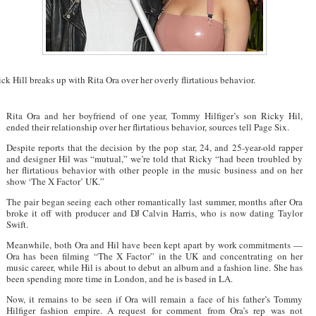
ck Hill breaks up with Rita Ora over her overly flirtatious behavior.
Rita Ora and her boyfriend of one year, Tommy Hilfiger’s son Ricky Hil,
ended their relationship over her flirtatious behavior, sources tell Page Six.
Despite reports that the decision by the pop star, 24, and 25-year-old rapper
and designer Hil was “mutual,” we’re told that Ricky “had been troubled by
her flirtatious behavior with other people in the music business and on her
show ‘The X Factor’ UK.”
The pair began seeing each other romantically last summer, months after Ora
broke it off with producer and DJ Calvin Harris, who is now dating Taylor
Swift.
Meanwhile, both Ora and Hil have been kept apart by work commitments —
Ora has been filming “The X Factor” in the UK and concentrating on her
music career, while Hil is about to debut an album and a fashion line. She has
been spending more time in London, and he is based in LA.
Now, it remains to be seen if Ora will remain a face of his father’s Tommy
Hilfiger fashion empire. A request for comment from Ora’s rep was not