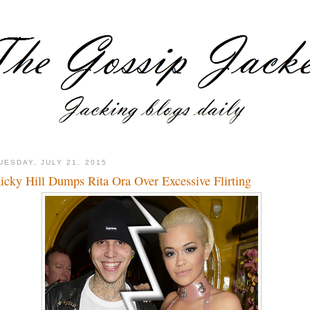
UESDAY, JULY 21, 2015
icky Hill Dumps Rita Ora Over Excessive Flirting