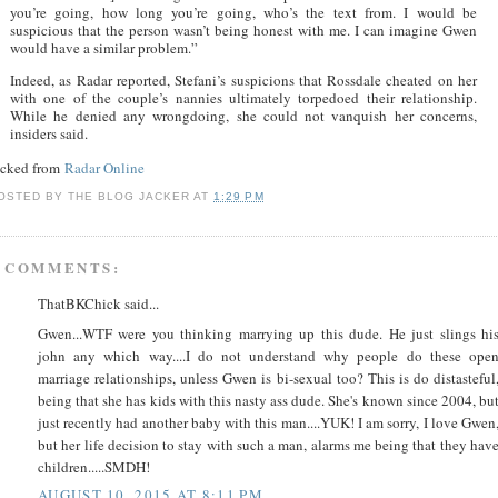
you’re going, how long you’re going, who’s the text from. I would be
suspicious that the person wasn’t being honest with me. I can imagine Gwen
would have a similar problem.”
Indeed, as Radar reported, Stefani’s suspicions that Rossdale cheated on her
with one of the couple’s nannies ultimately torpedoed their relationship.
While he denied any wrongdoing, she could not vanquish her concerns,
insiders said.
acked from
Radar Online
OSTED BY
THE BLOG JACKER
AT
1:29 PM
 COMMENTS:
ThatBKChick said...
Gwen...WTF were you thinking marrying up this dude. He just slings hi
john any which way....I do not understand why people do these ope
marriage relationships, unless Gwen is bi-sexual too? This is do distasteful
being that she has kids with this nasty ass dude. She's known since 2004, bu
just recently had another baby with this man....YUK! I am sorry, I love Gwen
but her life decision to stay with such a man, alarms me being that they hav
children.....SMDH!
AUGUST 10, 2015 AT 8:11 PM