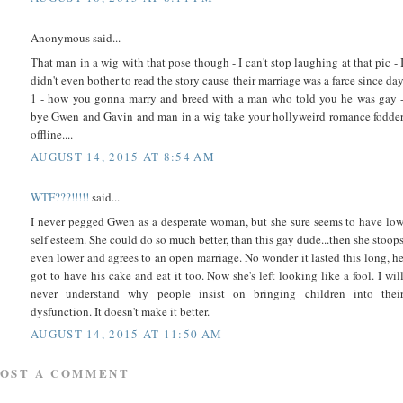
Anonymous said...
That man in a wig with that pose though - I can't stop laughing at that pic - 
didn't even bother to read the story cause their marriage was a farce since da
1 - how you gonna marry and breed with a man who told you he was gay 
bye Gwen and Gavin and man in a wig take your hollyweird romance fodde
offline....
AUGUST 14, 2015 AT 8:54 AM
WTF???!!!!!
said...
I never pegged Gwen as a desperate woman, but she sure seems to have lo
self esteem. She could do so much better, than this gay dude...then she stoop
even lower and agrees to an open marriage. No wonder it lasted this long, h
got to have his cake and eat it too. Now she's left looking like a fool. I wil
never understand why people insist on bringing children into thei
dysfunction. It doesn't make it better.
AUGUST 14, 2015 AT 11:50 AM
POST A COMMENT