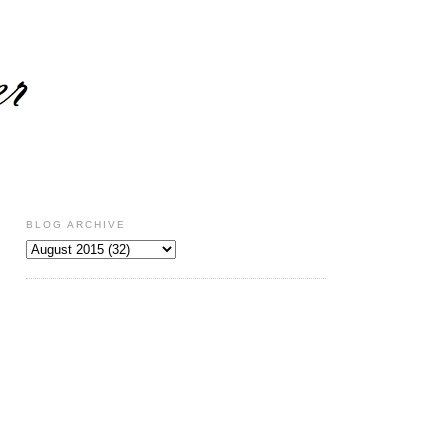
BLOG ARCHIVE