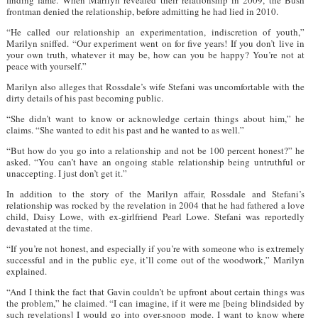
frontman denied the relationship, before admitting he had lied in 2010.
“He called our relationship an experimentation, indiscretion of youth,”
Marilyn sniffed. “Our experiment went on for five years! If you don’t live in
your own truth, whatever it may be, how can you be happy? You’re not at
peace with yourself.”
Marilyn also alleges that Rossdale’s wife Stefani was uncomfortable with the
dirty details of his past becoming public.
“She didn’t want to know or acknowledge certain things about him,” he
claims. “She wanted to edit his past and he wanted to as well.”
“But how do you go into a relationship and not be 100 percent honest?” he
asked. “You can’t have an ongoing stable relationship being untruthful or
unaccepting. I just don’t get it.”
In addition to the story of the Marilyn affair, Rossdale and Stefani’s
relationship was rocked by the revelation in 2004 that he had fathered a love
child, Daisy Lowe, with ex-girlfriend Pearl Lowe. Stefani was reportedly
devastated at the time.
“If you’re not honest, and especially if you’re with someone who is extremely
successful and in the public eye, it’ll come out of the woodwork,” Marilyn
explained.
“And I think the fact that Gavin couldn’t be upfront about certain things was
the problem,” he claimed. “I can imagine, if it were me [being blindsided by
such revelations] I would go into over-snoop mode. I want to know where