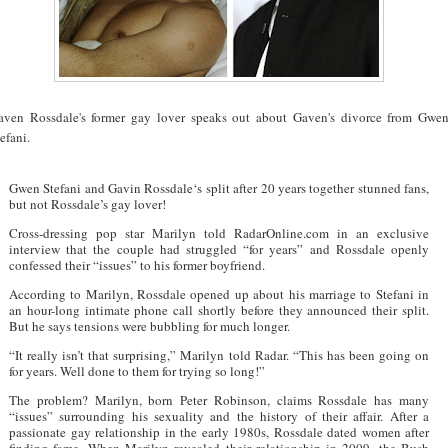
aven Rossdale's former gay lover speaks out about Gaven's divorce from Gwe
efani.
Gwen Stefani and Gavin Rossdale‘s split after 20 years together stunned fans,
but not Rossdale’s gay lover!
Cross-dressing pop star Marilyn told RadarOnline.com in an exclusive
interview that the couple had struggled “for years” and Rossdale openly
confessed their “issues” to his former boyfriend.
According to Marilyn, Rossdale opened up about his marriage to Stefani in
an hour-long intimate phone call shortly before they announced their split.
But he says tensions were bubbling for much longer.
“It really isn’t that surprising,” Marilyn told Radar. “This has been going on
for years. Well done to them for trying so long!”
The problem? Marilyn, born Peter Robinson, claims Rossdale has many
“issues” surrounding his sexuality and the history of their affair. After a
passionate gay relationship in the early 1980s, Rossdale dated women after
finding fame. When Marilyn revealed their relationship in 2009, the Bush