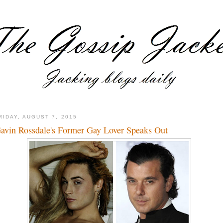
RIDAY, AUGUST 7, 2015
avin Rossdale's Former Gay Lover Speaks Out