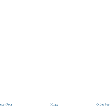
ewer Post
Home
Older Pos