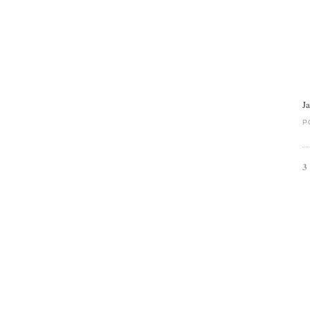
J
P
3