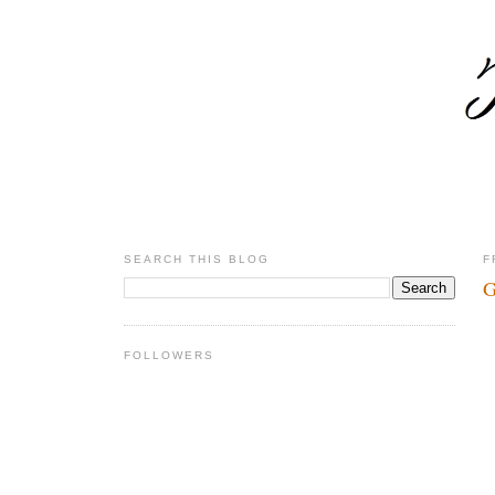
SEARCH THIS BLOG
F
G
FOLLOWERS