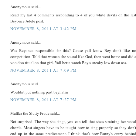
Anonymous said...
Read my last 4 comments responding to 4 of you white devils on the las
Beyonce Adele post.
NOVEMBER 8, 2011 AT 3:42 PM
Anonymous said...
Was Beyonce responsible for this? Cause yall know Bey don't like n
competition. Told that woman she sound like God, then went home and did 
voo doo ritual on that girl. Yall betta watch Bey's sneaky low down ass.
NOVEMBER 8, 2011 AT 7:09 PM
Anonymous said...
Wouldnt put nothing past beyhatin
NOVEMBER 8, 2011 AT 7:27 PM
Malika the Slutty Prude said...
Not surprised. The way she sings, you can tell that she's straining her voca
chords. Most singers have to be taught how to sing properly so they don'
end up in the same predicament. I think that's how Fanny's crazy behin