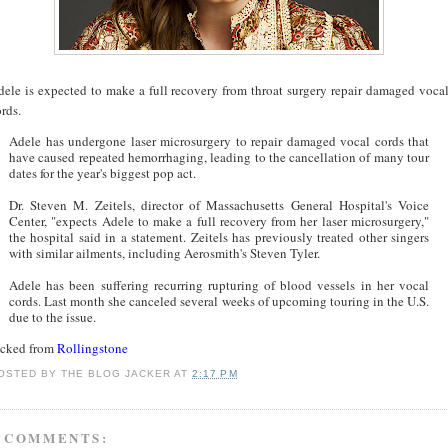
dele is expected to make a full recovery from throat surgery repair damaged voca
rds.
Adele has undergone laser microsurgery to repair damaged vocal cords that
have caused repeated hemorrhaging, leading to the cancellation of many tour
dates for the year's biggest pop act.
Dr. Steven M. Zeitels, director of Massachusetts General Hospital's Voice
Center, "expects Adele to make a full recovery from her laser microsurgery,"
the hospital said in a statement. Zeitels has previously treated other singers
with similar ailments, including Aerosmith's Steven Tyler.
Adele has been suffering recurring rupturing of blood vessels in her vocal
cords. Last month she canceled several weeks of upcoming touring in the U.S.
due to the issue.
acked from
Rollingstone
OSTED BY
THE BLOG JACKER
AT
2:17 PM
 COMMENTS: