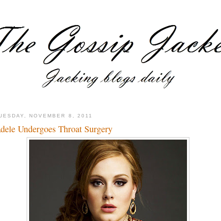
UESDAY, NOVEMBER 8, 2011
dele Undergoes Throat Surgery