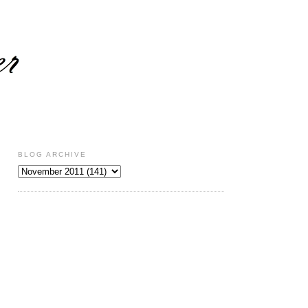
BLOG ARCHIVE