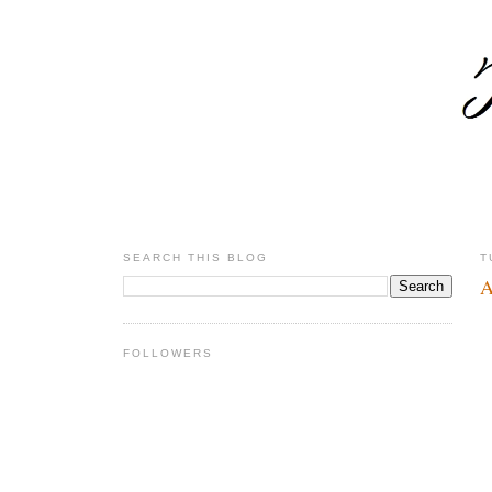
SEARCH THIS BLOG
T
A
FOLLOWERS