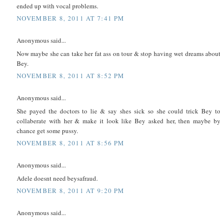
ended up with vocal problems.
NOVEMBER 8, 2011 AT 7:41 PM
Anonymous said...
Now maybe she can take her fat ass on tour & stop having wet dreams abou
Bey.
NOVEMBER 8, 2011 AT 8:52 PM
Anonymous said...
She payed the doctors to lie & say shes sick so she could trick Bey t
collaberate with her & make it look like Bey asked her, then maybe b
chance get some pussy.
NOVEMBER 8, 2011 AT 8:56 PM
Anonymous said...
Adele doesnt need beysafraud.
NOVEMBER 8, 2011 AT 9:20 PM
Anonymous said...