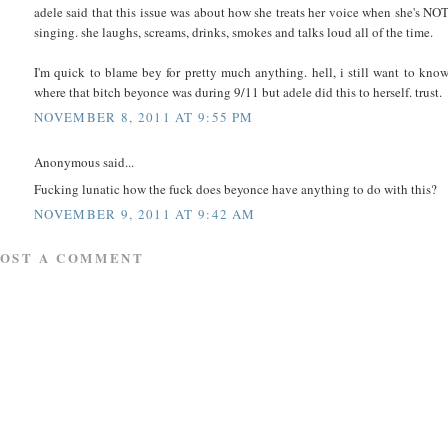
adele said that this issue was about how she treats her voice when she's NO
singing. she laughs, screams, drinks, smokes and talks loud all of the time.
I'm quick to blame bey for pretty much anything. hell, i still want to kno
where that bitch beyonce was during 9/11 but adele did this to herself. trust.
NOVEMBER 8, 2011 AT 9:55 PM
Anonymous said...
Fucking lunatic how the fuck does beyonce have anything to do with this?
NOVEMBER 9, 2011 AT 9:42 AM
POST A COMMENT