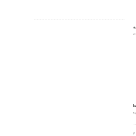
A
co
J
P
9