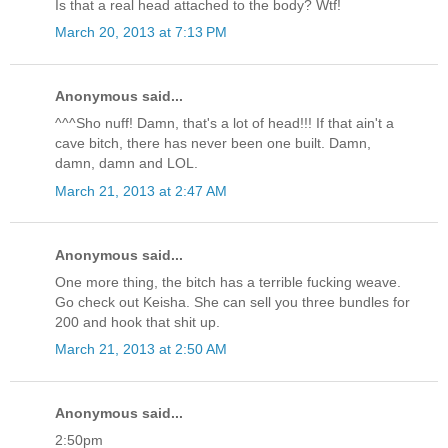
Is that a real head attached to the body? Wtf!
March 20, 2013 at 7:13 PM
Anonymous said...
^^^Sho nuff! Damn, that's a lot of head!!! If that ain't a
cave bitch, there has never been one built. Damn,
damn, damn and LOL.
March 21, 2013 at 2:47 AM
Anonymous said...
One more thing, the bitch has a terrible fucking weave.
Go check out Keisha. She can sell you three bundles for
200 and hook that shit up.
March 21, 2013 at 2:50 AM
Anonymous said...
2:50pm