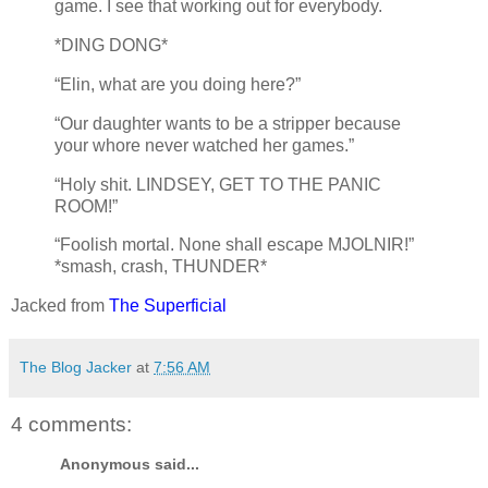
game. I see that working out for everybody.
*DING DONG*
“Elin, what are you doing here?”
“Our daughter wants to be a stripper because
your whore never watched her games.”
“Holy shit. LINDSEY, GET TO THE PANIC
ROOM!”
“Foolish mortal. None shall escape MJOLNIR!”
*smash, crash, THUNDER*
Jacked from
The Superficial
The Blog Jacker
at
7:56 AM
4 comments:
Anonymous said...