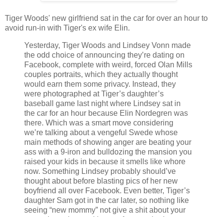
Tiger Woods' new girlfriend sat in the car for over an hour to
avoid run-in with Tiger's ex wife Elin.
Yesterday, Tiger Woods and Lindsey Vonn made
the odd choice of announcing they’re dating on
Facebook, complete with weird, forced Olan Mills
couples portraits, which they actually thought
would earn them some privacy. Instead, they
were photographed at Tiger’s daughter’s
baseball game last night where Lindsey sat in
the car for an hour because Elin Nordegren was
there. Which was a smart move considering
we’re talking about a vengeful Swede whose
main methods of showing anger are beating your
ass with a 9-iron and bulldozing the mansion you
raised your kids in because it smells like whore
now. Something Lindsey probably should’ve
thought about before blasting pics of her new
boyfriend all over Facebook. Even better, Tiger’s
daughter Sam got in the car later, so nothing like
seeing “new mommy” not give a shit about your