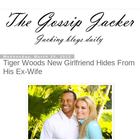
Wednesday, March 20, 2013
Tiger Woods New Girlfriend Hides From
His Ex-Wife