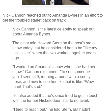
Nick Cannon reached out to Amanda Bynes in an effort to
get the troubled starlet back on track.
Nick Cannon is the latest celebrity to speak out
about Amanda Bynes.
The actor told Howard Stern on the host's radio
show today that he considered her to be "like my
little sister" when the two worked together years
ago.
"I worked on Amanda's show when she had her
show," Cannon explained. "To see someone
you'd seen at 9, running around with a snotty
nose, and now to see her like that is like, 'Wow,
man! That's sad.'"
He also added that he's since tried to get in touch
with the former Nickelodeon star to no avail.
"I tried to reach out," he told Stern, but hadn't