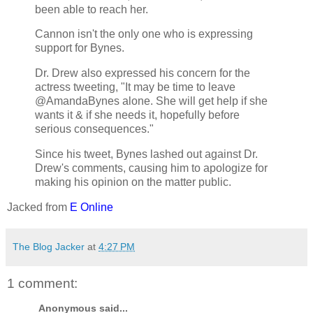
been able to reach her.
Cannon isn't the only one who is expressing
support for Bynes.
Dr. Drew also expressed his concern for the
actress tweeting, "It may be time to leave
@AmandaBynes alone. She will get help if she
wants it & if she needs it, hopefully before
serious consequences."
Since his tweet, Bynes lashed out against Dr.
Drew's comments, causing him to apologize for
making his opinion on the matter public.
Jacked from
E Online
The Blog Jacker
at
4:27 PM
1 comment:
Anonymous said...