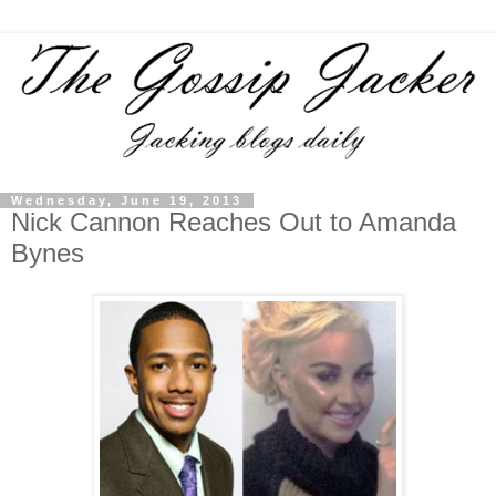
Wednesday, June 19, 2013
Nick Cannon Reaches Out to Amanda
Bynes