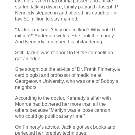
last rites. When that drama passed and Jackie
started talking divorce, family patriarch Joseph P.
Kennedy stepped in and offered his daughter-in-
law $1 million to stay married.
“Jackie cracked, ‘Only one million? Why not 10
million?” Andersen writes. She took the money.
And Kennedy continued his philandering.
Still, Jackie wasn’t about to let the competition
get an edge.
She sought out the advice of Dr. Frank Finnerty, a
cardiologist and professor of medicine at
Georgetown University, who was one of Bobby’s
neighbors.
According to the doctor, Kennedy’s affair with
Monroe had bothered her more than all the
others because “Marilyn was a loose cannon
who could go public at any time.”
On Finnerty’s advice, Jackie got sex books and
perfected her foreplay techniques.