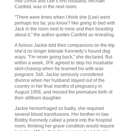
mid-1950s and Lee’s first husband, Michael
Canfeld, was in the next room.
“There were times when I think she (Lee) went
perhaps too far, you know? like going to bed with
Jack in the room next to mine and then boasting
about it,” the author quotes Canfeld as revealing.
A furious Jackie told their companions on the trip
she’d no longer tolerate Kennedy’s hound dog
ways. “I’m never going back,” she declared. But
within a week, JFK agreed to stop his insatiable
skirt-chasing when he learned his wife was
pregnant. Still, Jackie seriously considered
divorce when her husband stayed out of the
country in her final months of pregnancy in
August 1956, and missed the premature birth of
their stillborn daughter.
Jackie hemorrhaged so badly, she required
several blood transfusions. Her brother-in-law
Bobby Kennedy called a priest into the hospital
room, thinking her grave condition would require