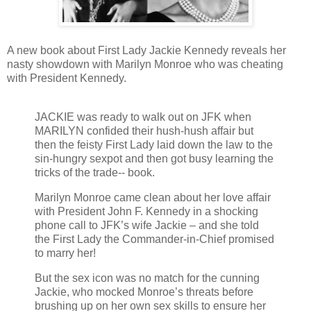
A new book about First Lady Jackie Kennedy reveals her
nasty showdown with Marilyn Monroe who was cheating
with President Kennedy.
JACKIE was ready to walk out on JFK when
MARILYN confided their hush-hush affair but
then the feisty First Lady laid down the law to the
sin-hungry sexpot and then got busy learning the
tricks of the trade-- book.
Marilyn Monroe came clean about her love affair
with President John F. Kennedy in a shocking
phone call to JFK’s wife Jackie – and she told
the First Lady the Commander-in-Chief promised
to marry her!
But the sex icon was no match for the cunning
Jackie, who mocked Monroe’s threats before
brushing up on her own sex skills to ensure her