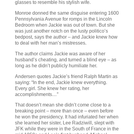
glasses to resemble his stylish wife.
Monroe donned the same disguise entering 1600
Pennsylvania Avenue for romps in the Lincoln
Bedroom when Jackie was out of town. But she
was just another notch on the lusty politico’s
bedpost, says the author – and Jackie knew how
to deal with her man’s mistresses.
The author claims Jackie was aware of her
husband’s cheating, and turned a blind eye – as
long as he didn’t publicly humiliate her.
Andersen quotes Jackie’s friend Ralph Martin as
saying: “In the end, Jackie knew everything.
Every girl. She knew her rating, her
accomplishments…”
That doesn’t mean she didn’t come close to a
breaking point – more than once – even before
he won the presidency. It had infuriated her when
she learned her sister, Lee Radziwill, slept with
JFK while they were in the South of France in the