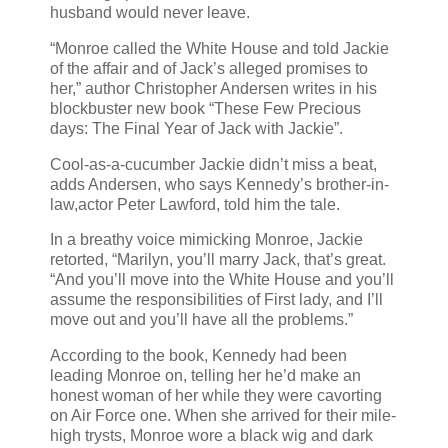
husband would never leave.
“Monroe called the White House and told Jackie
of the affair and of Jack’s alleged promises to
her,” author Christopher Andersen writes in his
blockbuster new book “These Few Precious
days: The Final Year of Jack with Jackie”.
Cool-as-a-cucumber Jackie didn’t miss a beat,
adds Andersen, who says Kennedy’s brother-in-
law,actor Peter Lawford, told him the tale.
In a breathy voice mimicking Monroe, Jackie
retorted, “Marilyn, you’ll marry Jack, that’s great.
“And you’ll move into the White House and you’ll
assume the responsibilities of First lady, and I’ll
move out and you’ll have all the problems.”
According to the book, Kennedy had been
leading Monroe on, telling her he’d make an
honest woman of her while they were cavorting
on Air Force one. When she arrived for their mile-
high trysts, Monroe wore a black wig and dark