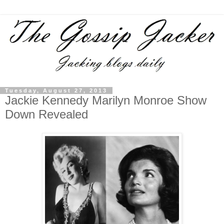
Tuesday, August 27, 2013
Jackie Kennedy Marilyn Monroe Show
Down Revealed