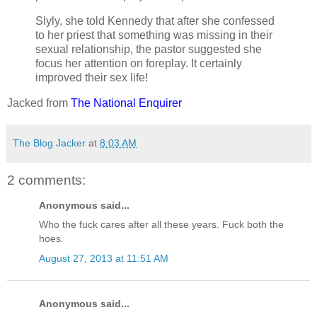
Slyly, she told Kennedy that after she confessed
to her priest that something was missing in their
sexual relationship, the pastor suggested she
focus her attention on foreplay. It certainly
improved their sex life!
Jacked from
The National Enquirer
The Blog Jacker
at
8:03 AM
2 comments:
Anonymous said...
Who the fuck cares after all these years. Fuck both the
hoes.
August 27, 2013 at 11:51 AM
Anonymous said...