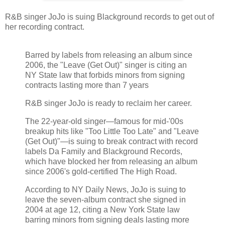
R&B singer JoJo is suing Blackground records to get out of
her recording contract.
Barred by labels from releasing an album since
2006, the "Leave (Get Out)" singer is citing an
NY State law that forbids minors from signing
contracts lasting more than 7 years
R&B singer JoJo is ready to reclaim her career.
The 22-year-old singer—famous for mid-'00s
breakup hits like "Too Little Too Late" and "Leave
(Get Out)"—is suing to break contract with record
labels Da Family and Blackground Records,
which have blocked her from releasing an album
since 2006's gold-certified The High Road.
According to NY Daily News, JoJo is suing to
leave the seven-album contract she signed in
2004 at age 12, citing a New York State law
barring minors from signing deals lasting more