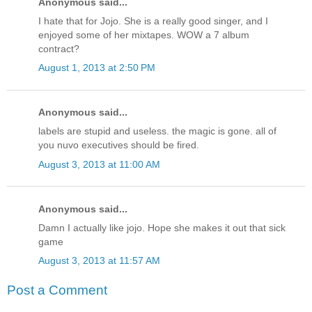
Anonymous said...
I hate that for Jojo. She is a really good singer, and I
enjoyed some of her mixtapes. WOW a 7 album
contract?
August 1, 2013 at 2:50 PM
Anonymous said...
labels are stupid and useless. the magic is gone. all of
you nuvo executives should be fired.
August 3, 2013 at 11:00 AM
Anonymous said...
Damn I actually like jojo. Hope she makes it out that sick
game
August 3, 2013 at 11:57 AM
Post a Comment