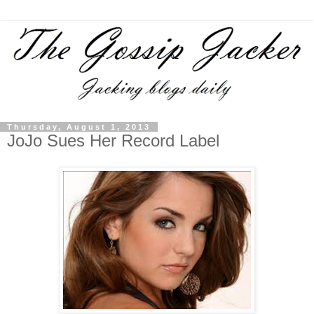
Thursday, August 1, 2013
JoJo Sues Her Record Label