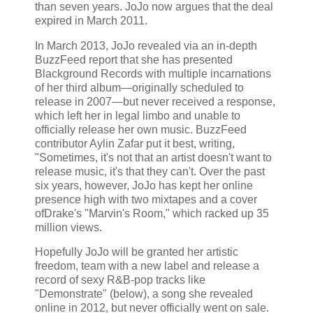
than seven years. JoJo now argues that the deal
expired in March 2011.
In March 2013, JoJo revealed via an in-depth
BuzzFeed report that she has presented
Blackground Records with multiple incarnations
of her third album—originally scheduled to
release in 2007—but never received a response,
which left her in legal limbo and unable to
officially release her own music. BuzzFeed
contributor Aylin Zafar put it best, writing,
"Sometimes, it's not that an artist doesn't want to
release music, it's that they can't. Over the past
six years, however, JoJo has kept her online
presence high with two mixtapes and a cover
ofDrake's "Marvin's Room," which racked up 35
million views.
Hopefully JoJo will be granted her artistic
freedom, team with a new label and release a
record of sexy R&B-pop tracks like
"Demonstrate" (below), a song she revealed
online in 2012, but never officially went on sale.