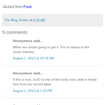
Jacked from
Fuse
The Blog Jacker
at
8:10 AM
5 comments:
Anonymous said...
When are artists going to get it. You're slaves to the
music industry.
August 1, 2013 at 10:16 AM
Anonymous said...
If this is true, JoJO is one of the lucky ones able to break
free from her record label
August 1, 2013 at 1:32 PM