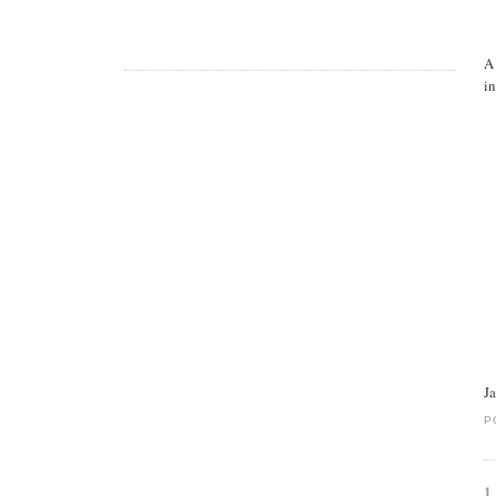
A
in
J
P
1