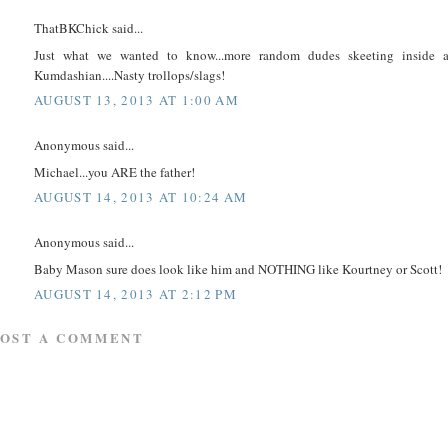
ThatBKChick said...
Just what we wanted to know...more random dudes skeeting inside 
Kumdashian....Nasty trollops/slags!
AUGUST 13, 2013 AT 1:00 AM
Anonymous said...
Michael...you ARE the father!
AUGUST 14, 2013 AT 10:24 AM
Anonymous said...
Baby Mason sure does look like him and NOTHING like Kourtney or Scott!
AUGUST 14, 2013 AT 2:12 PM
POST A COMMENT