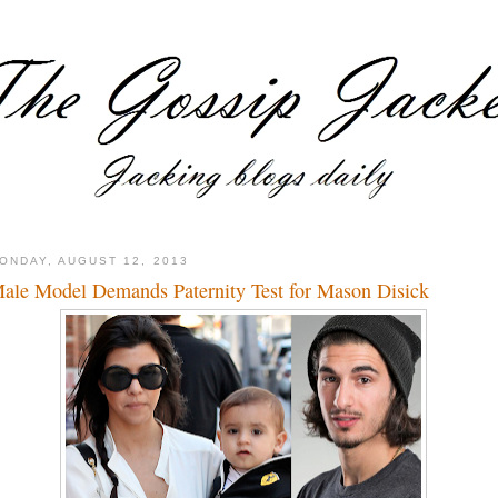
ONDAY, AUGUST 12, 2013
ale Model Demands Paternity Test for Mason Disick