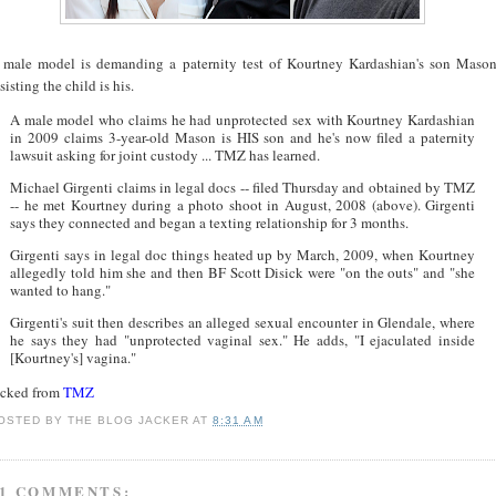
 male model is demanding a paternity test of Kourtney Kardashian's son Maso
sisting the child is his.
A male model who claims he had unprotected sex with Kourtney Kardashian
in 2009 claims 3-year-old Mason is HIS son and he's now filed a paternity
lawsuit asking for joint custody ... TMZ has learned.
Michael Girgenti claims in legal docs -- filed Thursday and obtained by TMZ
-- he met Kourtney during a photo shoot in August, 2008 (above). Girgenti
says they connected and began a texting relationship for 3 months.
Girgenti says in legal doc things heated up by March, 2009, when Kourtney
allegedly told him she and then BF Scott Disick were "on the outs" and "she
wanted to hang."
Girgenti's suit then describes an alleged sexual encounter in Glendale, where
he says they had "unprotected vaginal sex." He adds, "I ejaculated inside
[Kourtney's] vagina."
acked from
TMZ
OSTED BY
THE BLOG JACKER
AT
8:31 AM
1 COMMENTS: