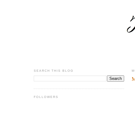
SEARCH THIS BLOG
M
M
FOLLOWERS