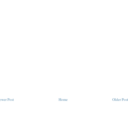
ewer Post
Home
Older Pos