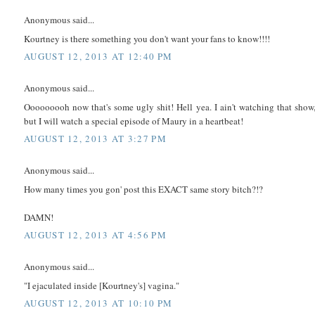
Anonymous said...
Kourtney is there something you don't want your fans to know!!!!
AUGUST 12, 2013 AT 12:40 PM
Anonymous said...
Ooooooooh now that's some ugly shit! Hell yea. I ain't watching that show
but I will watch a special episode of Maury in a heartbeat!
AUGUST 12, 2013 AT 3:27 PM
Anonymous said...
How many times you gon' post this EXACT same story bitch?!?
DAMN!
AUGUST 12, 2013 AT 4:56 PM
Anonymous said...
"I ejaculated inside [Kourtney's] vagina."
AUGUST 12, 2013 AT 10:10 PM