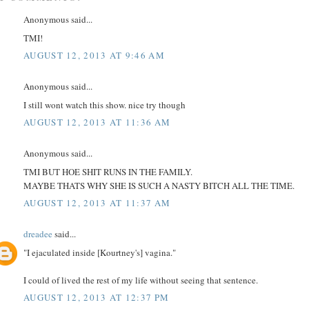
Anonymous said...
TMI!
AUGUST 12, 2013 AT 9:46 AM
Anonymous said...
I still wont watch this show. nice try though
AUGUST 12, 2013 AT 11:36 AM
Anonymous said...
TMI BUT HOE SHIT RUNS IN THE FAMILY.
MAYBE THATS WHY SHE IS SUCH A NASTY BITCH ALL THE TIME.
AUGUST 12, 2013 AT 11:37 AM
dreadee
said...
"I ejaculated inside [Kourtney's] vagina."
I could of lived the rest of my life without seeing that sentence.
AUGUST 12, 2013 AT 12:37 PM