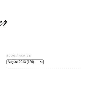
BLOG ARCHIVE