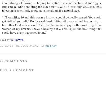
about doing a followup … hoping to capture the same reaction, if not bigger.
But Thicke, who’s shooting the video for “Give It To You” this weekend, feels
releasing a new single to promote the album is a natural step.
“If I was, like, 16 and this was my first, you could get really scared. You could
get full of yourself,” Robin explained. “After 20 years of making music, to
have this kind of success. I feel like the luckiest guy in the world. I got the
woman of my dreams. I have a healthy baby. This is just the best thing that
could have every happened to me.”
acked from
EurWeb
OSTED BY
THE BLOG JACKER
AT
8:06 AM
NO COMMENTS:
POST A COMMENT