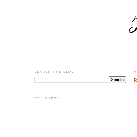
SEARCH THIS BLOG
M
R
FOLLOWERS