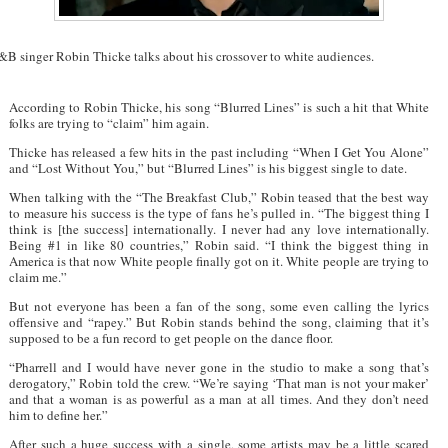
&B singer Robin Thicke talks about his crossover to white audiences.
According to Robin Thicke, his song “Blurred Lines” is such a hit that White
folks are trying to “claim” him again.
Thicke has released a few hits in the past including “When I Get You Alone”
and “Lost Without You,” but “Blurred Lines” is his biggest single to date.
When talking with the “The Breakfast Club,” Robin teased that the best way
to measure his success is the type of fans he’s pulled in. “The biggest thing I
think is [the success] internationally. I never had any love internationally.
Being #1 in like 80 countries,” Robin said. “I think the biggest thing in
America is that now White people finally got on it. White people are trying to
claim me.”
But not everyone has been a fan of the song, some even calling the lyrics
offensive and “rapey.” But Robin stands behind the song, claiming that it’s
supposed to be a fun record to get people on the dance floor.
“Pharrell and I would have never gone in the studio to make a song that’s
derogatory,” Robin told the crew. “We’re saying ‘That man is not your maker’
and that a woman is as powerful as a man at all times. And they don’t need
him to define her.”
After such a huge success with a single, some artists may be a little scared