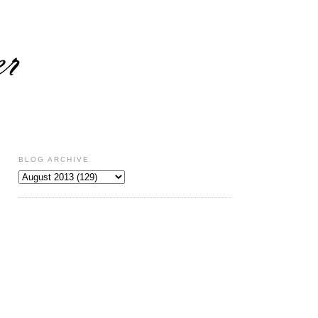
BLOG ARCHIVE