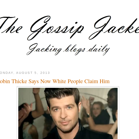
ONDAY, AUGUST 5, 2013
obin Thicke Says Now White People Claim Him