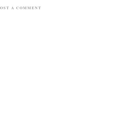
POST A COMMENT