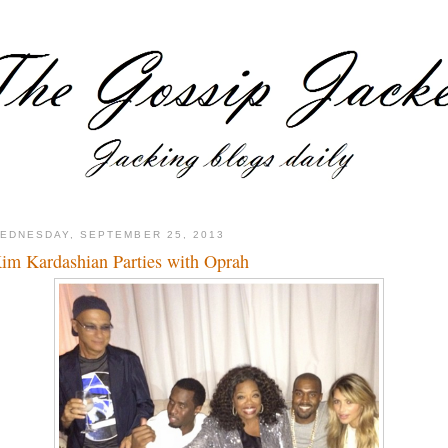
EDNESDAY, SEPTEMBER 25, 2013
im Kardashian Parties with Oprah