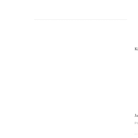
K
J
P