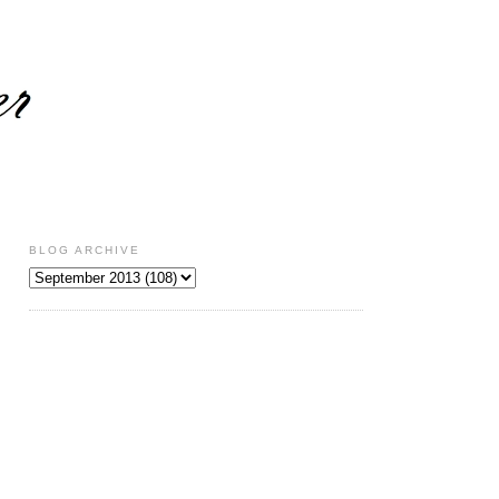
BLOG ARCHIVE