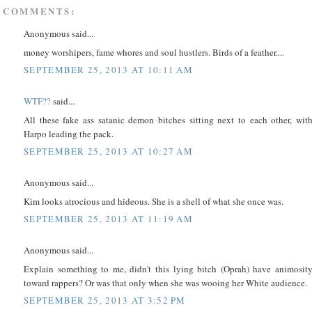
 COMMENTS:
Anonymous said...
money worshipers, fame whores and soul hustlers. Birds of a feather....
SEPTEMBER 25, 2013 AT 10:11 AM
WTF??
said...
All these fake ass satanic demon bitches sitting next to each other, wit
Harpo leading the pack.
SEPTEMBER 25, 2013 AT 10:27 AM
Anonymous said...
Kim looks atrocious and hideous. She is a shell of what she once was.
SEPTEMBER 25, 2013 AT 11:19 AM
Anonymous said...
Explain something to me, didn't this lying bitch (Oprah) have animosit
toward rappers? Or was that only when she was wooing her White audience.
SEPTEMBER 25, 2013 AT 3:52 PM