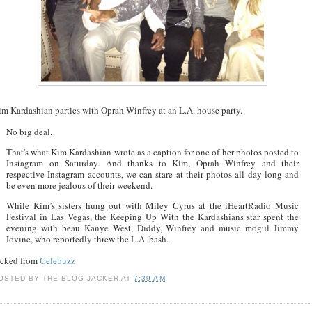
im Kardashian parties with Oprah Winfrey at an L.A. house party.
No big deal.
That's what Kim Kardashian wrote as a caption for one of her photos posted to
Instagram on Saturday. And thanks to Kim, Oprah Winfrey and their
respective Instagram accounts, we can stare at their photos all day long and
be even more jealous of their weekend.
While Kim’s sisters hung out with Miley Cyrus at the iHeartRadio Music
Festival in Las Vegas, the Keeping Up With the Kardashians star spent the
evening with beau Kanye West, Diddy, Winfrey and music mogul Jimmy
Iovine, who reportedly threw the L.A. bash.
acked from
Celebuzz
OSTED BY
THE BLOG JACKER
AT
7:39 AM