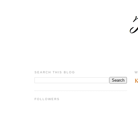
SEARCH THIS BLOG
W
K
FOLLOWERS