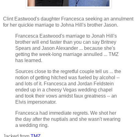
Clint Eastwood's daughter Francesca seeking an annulment
for her quickie marriage to Johna Hill's brother Jason.
Francesca Eastwood's marriage to Jonah Hill's
brother will end faster than you can say Britney
Spears and Jason Alexander ... because she's
getting the week-long marriage annulled ... TMZ
has learned.
Sources close to the regretful couple tell us ... the
notion of getting hitched was fueled by alcohol --
and lots of it. Francesca and Jordan Feldstein
ended up in a cheesy Vegas wedding chapel
and took their vows amidst faux greatness -- an
Elvis impersonator.
Francesca had immediate regrets. We shot her
the day after the nuptials and she wasn't wearing
a wedding ring.
Jacked from
TMZ