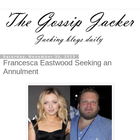
Saturday, November 30, 2013
Francesca Eastwood Seeking an
Annulment