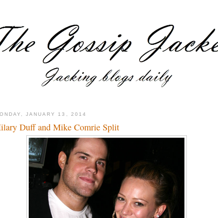
ONDAY, JANUARY 13, 2014
ilary Duff and Mike Comrie Split