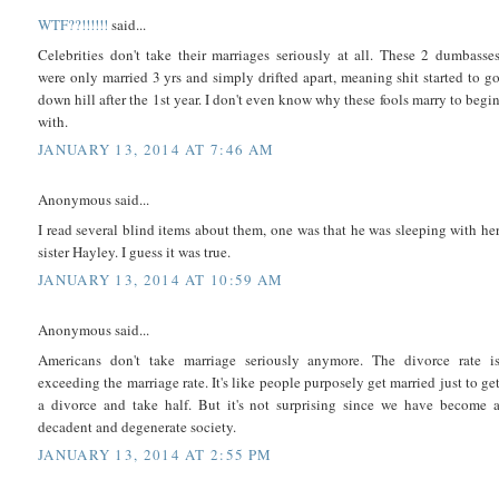
WTF??!!!!!!
said...
Celebrities don't take their marriages seriously at all. These 2 dumbasse
were only married 3 yrs and simply drifted apart, meaning shit started to g
down hill after the 1st year. I don't even know why these fools marry to begi
with.
JANUARY 13, 2014 AT 7:46 AM
Anonymous said...
I read several blind items about them, one was that he was sleeping with he
sister Hayley. I guess it was true.
JANUARY 13, 2014 AT 10:59 AM
Anonymous said...
Americans don't take marriage seriously anymore. The divorce rate i
exceeding the marriage rate. It's like people purposely get married just to ge
a divorce and take half. But it's not surprising since we have become 
decadent and degenerate society.
JANUARY 13, 2014 AT 2:55 PM