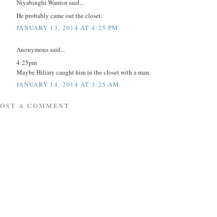
Niyabinghi Warrior said...
He probably came out the closet.
JANUARY 13, 2014 AT 4:25 PM
Anonymous said...
4:25pm
Maybe Hiliary caught him in the closet with a man.
JANUARY 14, 2014 AT 3:25 AM
POST A COMMENT