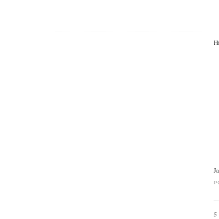
Hi
J
P
5