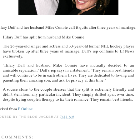
lary Duff and her husband Mike Comrie call it quits after three years of marriage.
Hilary Duff has split from husband Mike Comrie.
The 26-year-old singer and actress and 33-year-old former NHL hockey player
have broken up after three years of marriage, Duff's rep confirms to E! News
exclusively.
"Hilary Duff and husband Mike Comrie have mutually decided to an
amicable separation," Duff's rep says in a statement. "They remain best friends
and will continue to be in each other's lives. They are dedicated to loving and
parenting their amazing son, and ask for privacy at this time."
A source close to the couple stresses that the split is extremely friendly and
didn't stem from any particular incident. They simply drifted apart over time,
despite trying couple's therapy to fix their romance. They remain best friends.
acked from
E Online
OSTED BY
THE BLOG JACKER
AT
7:33 AM
 COMMENTS: