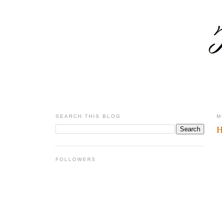
SEARCH THIS BLOG
M
H
FOLLOWERS