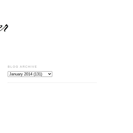
BLOG ARCHIVE