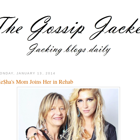
ONDAY, JANUARY 13, 2014
e$ha's Mom Joins Her in Rehab