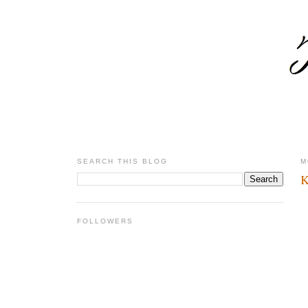
SEARCH THIS BLOG
M
K
FOLLOWERS