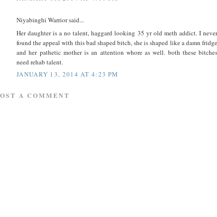
Niyabinghi Warrior said...
Her daughter is a no talent, haggard looking 35 yr old meth addict. I neve
found the appeal with this bad shaped bitch, she is shaped like a damn fridg
and her pathetic mother is an attention whore as well. both these bitche
need rehab talent.
JANUARY 13, 2014 AT 4:23 PM
POST A COMMENT