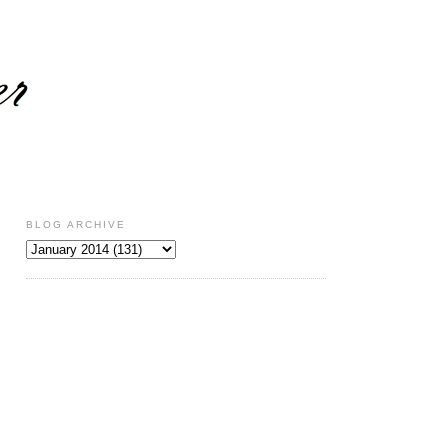
BLOG ARCHIVE