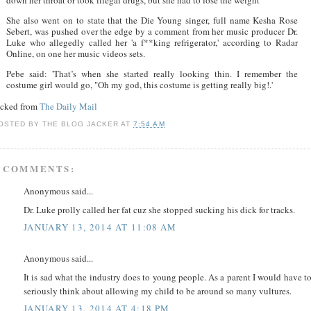
She also went on to state that the Die Young singer, full name Kesha Rose
Sebert, was pushed over the edge by a comment from her music producer Dr.
Luke who allegedly called her 'a f**king refrigerator,' according to Radar
Online, on one her music videos sets.
Pebe said: 'That’s when she started really looking thin. I remember the
costume girl would go, "Oh my god, this costume is getting really big!.'
acked from
The Daily Mail
OSTED BY
THE BLOG JACKER
AT
7:54 AM
 COMMENTS:
Anonymous said...
Dr. Luke prolly called her fat cuz she stopped sucking his dick for tracks.
JANUARY 13, 2014 AT 11:08 AM
Anonymous said...
It is sad what the industry does to young people. As a parent I would have t
seriously think about allowing my child to be around so many vultures.
JANUARY 13, 2014 AT 4:18 PM