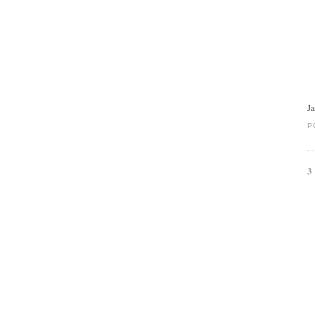
J
P
3