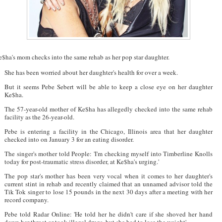
e$ha's mom checks into the same rehab as her pop star daughter.
She has been worried about her daughter's health for over a week.
But it seems Pebe Sebert will be able to keep a close eye on her daughter
Ke$ha.
The 57-year-old mother of Ke$ha has allegedly checked into the same rehab
facility as the 26-year-old.
Pebe is entering a facility in the Chicago, Illinois area that her daughter
checked into on January 3 for an eating disorder.
The singer's mother told People: 'I'm checking myself into Timberline Knolls
today for post-traumatic stress disorder, at Ke$ha's urging.'
The pop star's mother has been very vocal when it comes to her daughter's
current stint in rehab and recently claimed that an unnamed advisor told the
Tik Tok singer to lose 15 pounds in the next 30 days after a meeting with her
record company.
Pebe told Radar Online: 'He told her he didn't care if she shoved her hand
down her throat or took illegal drugs, but she had to lose the weight'