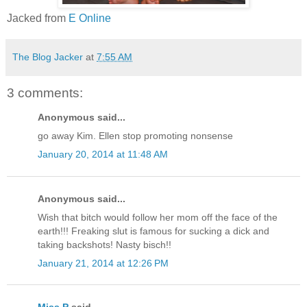
Jacked from
E Online
The Blog Jacker
at
7:55 AM
3 comments:
Anonymous said...
go away Kim. Ellen stop promoting nonsense
January 20, 2014 at 11:48 AM
Anonymous said...
Wish that bitch would follow her mom off the face of the
earth!!! Freaking slut is famous for sucking a dick and
taking backshots! Nasty bisch!!
January 21, 2014 at 12:26 PM