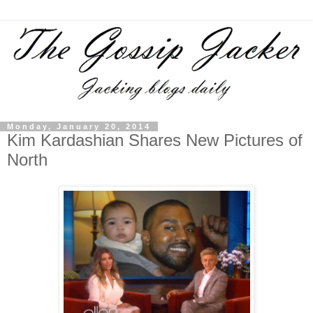
Monday, January 20, 2014
Kim Kardashian Shares New Pictures of
North