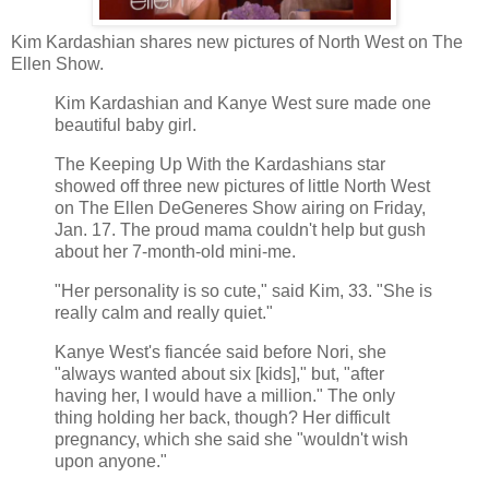
Kim Kardashian shares new pictures of North West on The
Ellen Show.
Kim Kardashian and Kanye West sure made one
beautiful baby girl.
The Keeping Up With the Kardashians star
showed off three new pictures of little North West
on The Ellen DeGeneres Show airing on Friday,
Jan. 17. The proud mama couldn't help but gush
about her 7-month-old mini-me.
"Her personality is so cute," said Kim, 33. "She is
really calm and really quiet."
Kanye West's fiancée said before Nori, she
"always wanted about six [kids]," but, "after
having her, I would have a million." The only
thing holding her back, though? Her difficult
pregnancy, which she said she "wouldn't wish
upon anyone."