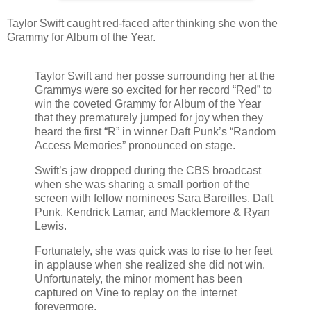
Taylor Swift caught red-faced after thinking she won the
Grammy for Album of the Year.
Taylor Swift and her posse surrounding her at the
Grammys were so excited for her record “Red” to
win the coveted Grammy for Album of the Year
that they prematurely jumped for joy when they
heard the first “R” in winner Daft Punk’s “Random
Access Memories” pronounced on stage.
Swift’s jaw dropped during the CBS broadcast
when she was sharing a small portion of the
screen with fellow nominees Sara Bareilles, Daft
Punk, Kendrick Lamar, and Macklemore & Ryan
Lewis.
Fortunately, she was quick was to rise to her feet
in applause when she realized she did not win.
Unfortunately, the minor moment has been
captured on Vine to replay on the internet
forevermore.