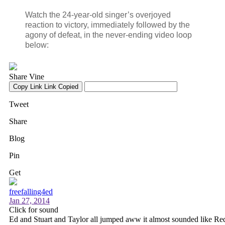
Watch the 24-year-old singer’s overjoyed
reaction to victory, immediately followed by the
agony of defeat, in the never-ending video loop
below: