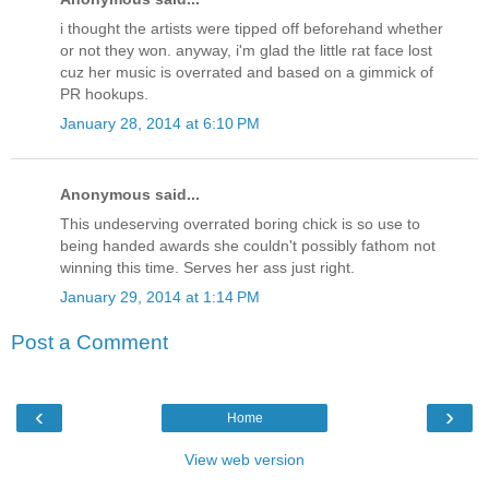
i thought the artists were tipped off beforehand whether
or not they won. anyway, i'm glad the little rat face lost
cuz her music is overrated and based on a gimmick of
PR hookups.
January 28, 2014 at 6:10 PM
Anonymous said...
This undeserving overrated boring chick is so use to
being handed awards she couldn't possibly fathom not
winning this time. Serves her ass just right.
January 29, 2014 at 1:14 PM
Post a Comment
‹
›
Home
View web version