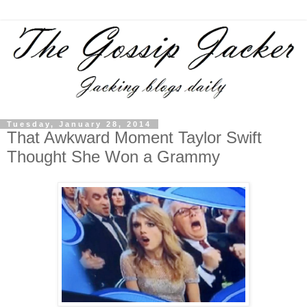
Tuesday, January 28, 2014
That Awkward Moment Taylor Swift
Thought She Won a Grammy