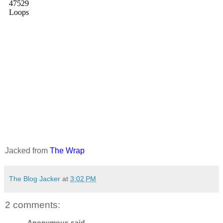
Jacked from
The Wrap
The Blog Jacker
at
3:02 PM
2 comments:
Anonymous said...