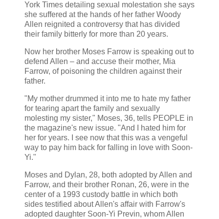
York Times detailing sexual molestation she says
she suffered at the hands of her father Woody
Allen reignited a controversy that has divided
their family bitterly for more than 20 years.
Now her brother Moses Farrow is speaking out to
defend Allen – and accuse their mother, Mia
Farrow, of poisoning the children against their
father.
"My mother drummed it into me to hate my father
for tearing apart the family and sexually
molesting my sister," Moses, 36, tells PEOPLE in
the magazine's new issue. "And I hated him for
her for years. I see now that this was a vengeful
way to pay him back for falling in love with Soon-
Yi."
Moses and Dylan, 28, both adopted by Allen and
Farrow, and their brother Ronan, 26, were in the
center of a 1993 custody battle in which both
sides testified about Allen's affair with Farrow's
adopted daughter Soon-Yi Previn, whom Allen