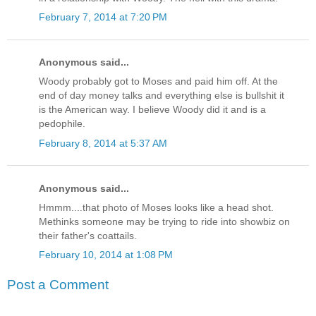
February 7, 2014 at 7:20 PM
Anonymous said...
Woody probably got to Moses and paid him off. At the
end of day money talks and everything else is bullshit it
is the American way. I believe Woody did it and is a
pedophile.
February 8, 2014 at 5:37 AM
Anonymous said...
Hmmm....that photo of Moses looks like a head shot.
Methinks someone may be trying to ride into showbiz on
their father's coattails.
February 10, 2014 at 1:08 PM
Post a Comment