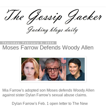
Thursday, February 6, 2014
Moses Farrow Defends Woody Allen
Mia Farrow's adopted son Moses defends Woody Allen
against sister Dylan Farrow's sexual abuse claims.
Dylan Farrow's Feb. 1 open letter to The New