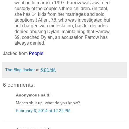
went on to marry in 1997. Farrow was awarded
custody of the couple's three children. (In total,
she has 14 kids from her marriages and solo
adoptions.) Allen, 78, who was investigated but
not charged with molestation, has for decades
denied abusing Dylan, maintaining that Farrow,
69, coached Dylan, an accusation Farrow has
always denied.
Jacked from
People
The Blog Jacker
at
8:09 AM
6 comments:
Anonymous said...
Moses shut up. what do you know?
February 6, 2014 at 12:22 PM