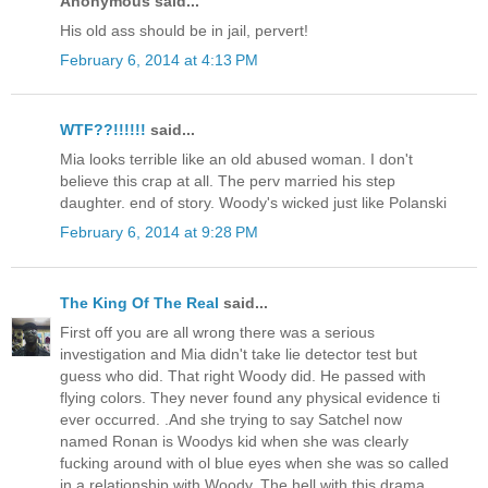
Anonymous said...
His old ass should be in jail, pervert!
February 6, 2014 at 4:13 PM
WTF??!!!!!!
said...
Mia looks terrible like an old abused woman. I don't
believe this crap at all. The perv married his step
daughter. end of story. Woody's wicked just like Polanski
February 6, 2014 at 9:28 PM
The King Of The Real
said...
First off you are all wrong there was a serious
investigation and Mia didn't take lie detector test but
guess who did. That right Woody did. He passed with
flying colors. They never found any physical evidence ti
ever occurred. .And she trying to say Satchel now
named Ronan is Woodys kid when she was clearly
fucking around with ol blue eyes when she was so called
in a relationship with Woody. The hell with this drama.