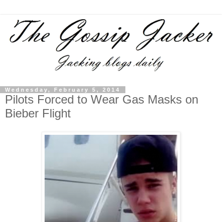
Wednesday, February 5, 2014
Pilots Forced to Wear Gas Masks on
Bieber Flight