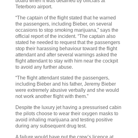
board when it was detained by officials at
Teterboro airport.
“The captain of the flight stated that he warned
the passengers, including Bieber, on several
occasions to stop smoking marijuana,” says the
official report of the incident. “The captain also
stated he needed to request that the passengers
stop their harassing behaviour toward the flight
attendant and after several warnings asked the
flight attendant to stay with him near the cockpit
to avoid any further abuse.
“The flight attendant stated the passengers,
including Bieber and his father, Jeremy Bieber
were extremely abusive verbally and she would
not work another flight with them.”
Despite the luxury jet having a pressurised cabin
the pilots choose to wear their oxygen masks to
avoid inhaling marijuana and testing positive
during any subsequent drug test.
A failure would have put the crew’s licence at