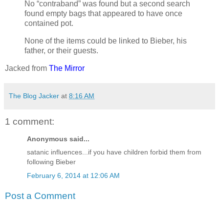
No “contraband” was found but a second search
found empty bags that appeared to have once
contained pot.
None of the items could be linked to Bieber, his
father, or their guests.
Jacked from
The Mirror
The Blog Jacker
at
8:16 AM
1 comment:
Anonymous said...
satanic influences...if you have children forbid them from
following Bieber
February 6, 2014 at 12:06 AM
Post a Comment