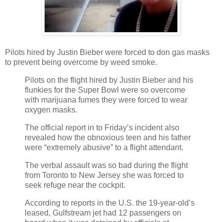
Pilots hired by Justin Bieber were forced to don gas masks
to prevent being overcome by weed smoke.
Pilots on the flight hired by Justin Bieber and his
flunkies for the Super Bowl were so overcome
with marijuana fumes they were forced to wear
oxygen masks.
The official report in to Friday’s incident also
revealed how the obnoxious teen and his father
were “extremely abusive” to a flight attendant.
The verbal assault was so bad during the flight
from Toronto to New Jersey she was forced to
seek refuge near the cockpit.
According to reports in the U.S. the 19-year-old’s
leased, Gulfstream jet had 12 passengers on