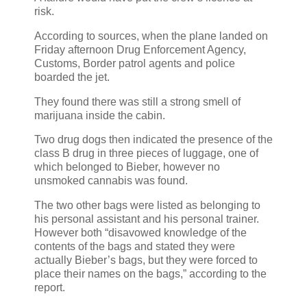
risk.
According to sources, when the plane landed on
Friday afternoon Drug Enforcement Agency,
Customs, Border patrol agents and police
boarded the jet.
They found there was still a strong smell of
marijuana inside the cabin.
Two drug dogs then indicated the presence of the
class B drug in three pieces of luggage, one of
which belonged to Bieber, however no
unsmoked cannabis was found.
The two other bags were listed as belonging to
his personal assistant and his personal trainer.
However both “disavowed knowledge of the
contents of the bags and stated they were
actually Bieber’s bags, but they were forced to
place their names on the bags,” according to the
report.