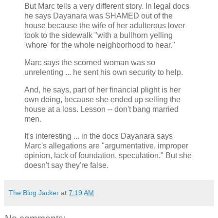
But Marc tells a very different story. In legal docs
he says Dayanara was SHAMED out of the
house because the wife of her adulterous lover
took to the sidewalk "with a bullhorn yelling
'whore' for the whole neighborhood to hear."
Marc says the scorned woman was so
unrelenting ... he sent his own security to help.
And, he says, part of her financial plight is her
own doing, because she ended up selling the
house at a loss. Lesson -- don't bang married
men.
It's interesting ... in the docs Dayanara says
Marc's allegations are "argumentative, improper
opinion, lack of foundation, speculation." But she
doesn't say they're false.
The Blog Jacker
at
7:19 AM