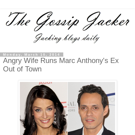
Monday, March 10, 2014
Angry Wife Runs Marc Anthony's Ex
Out of Town