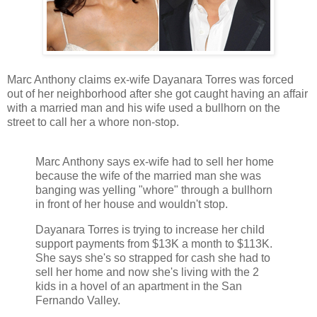
Marc Anthony claims ex-wife Dayanara Torres was forced
out of her neighborhood after she got caught having an affair
with a married man and his wife used a bullhorn on the
street to call her a whore non-stop.
Marc Anthony says ex-wife had to sell her home
because the wife of the married man she was
banging was yelling "whore" through a bullhorn
in front of her house and wouldn't stop.
Dayanara Torres is trying to increase her child
support payments from $13K a month to $113K.
She says she's so strapped for cash she had to
sell her home and now she's living with the 2
kids in a hovel of an apartment in the San
Fernando Valley.