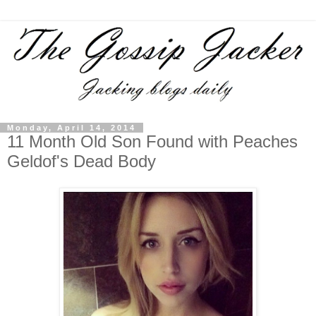
Monday, April 14, 2014
11 Month Old Son Found with Peaches
Geldof's Dead Body