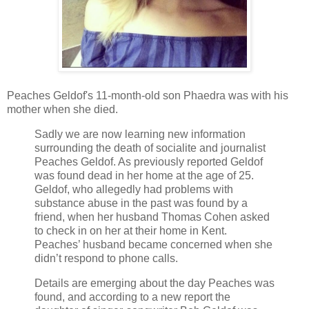
Peaches Geldof's 11-month-old son Phaedra was with his
mother when she died.
Sadly we are now learning new information
surrounding the death of socialite and journalist
Peaches Geldof. As previously reported Geldof
was found dead in her home at the age of 25.
Geldof, who allegedly had problems with
substance abuse in the past was found by a
friend, when her husband Thomas Cohen asked
to check in on her at their home in Kent.
Peaches’ husband became concerned when she
didn’t respond to phone calls.
Details are emerging about the day Peaches was
found, and according to a new report the