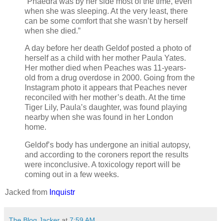
“Phaedra was by her side most of the time, even
when she was sleeping. At the very least, there
can be some comfort that she wasn’t by herself
when she died.”
A day before her death Geldof posted a photo of
herself as a child with her mother Paula Yates.
Her mother died when Peaches was 11-years-
old from a drug overdose in 2000. Going from the
Instagram photo it appears that Peaches never
reconciled with her mother’s death. At the time
Tiger Lily, Paula’s daughter, was found playing
nearby when she was found in her London
home.
Geldof’s body has undergone an initial autopsy,
and according to the coroners report the results
were inconclusive. A toxicology report will be
coming out in a few weeks.
Jacked from
Inquistr
The Blog Jacker
at
7:59 AM