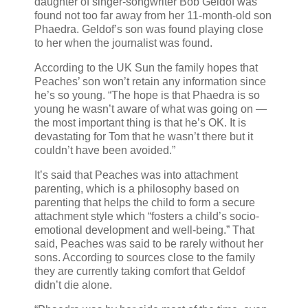
daughter of singer-songwriter Bob Geldof was
found not too far away from her 11-month-old son
Phaedra. Geldof’s son was found playing close
to her when the journalist was found.
According to the UK Sun the family hopes that
Peaches’ son won’t retain any information since
he’s so young. “The hope is that Phaedra is so
young he wasn’t aware of what was going on —
the most important thing is that he’s OK. It is
devastating for Tom that he wasn’t there but it
couldn’t have been avoided.”
It’s said that Peaches was into attachment
parenting, which is a philosophy based on
parenting that helps the child to form a secure
attachment style which “fosters a child’s socio-
emotional development and well-being.” That
said, Peaches was said to be rarely without her
sons. According to sources close to the family
they are currently taking comfort that Geldof
didn’t die alone.