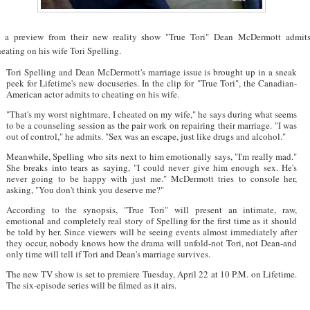
n a preview from their new reality show "True Tori" Dean McDermott admit
eating on his wife Tori Spelling.
Tori Spelling and Dean McDermott's marriage issue is brought up in a sneak
peek for Lifetime's new docuseries. In the clip for "True Tori", the Canadian-
American actor admits to cheating on his wife.
"That's my worst nightmare, I cheated on my wife," he says during what seems
to be a counseling session as the pair work on repairing their marriage. "I was
out of control," he admits. "Sex was an escape, just like drugs and alcohol."
Meanwhile, Spelling who sits next to him emotionally says, "I'm really mad."
She breaks into tears as saying, "I could never give him enough sex. He's
never going to be happy with just me." McDermott tries to console her,
asking, "You don't think you deserve me?"
According to the synopsis, "True Tori" will present an intimate, raw,
emotional and completely real story of Spelling for the first time as it should
be told by her. Since viewers will be seeing events almost immediately after
they occur, nobody knows how the drama will unfold-not Tori, not Dean-and
only time will tell if Tori and Dean's marriage survives.
The new TV show is set to premiere Tuesday, April 22 at 10 P.M. on Lifetime.
The six-episode series will be filmed as it airs.