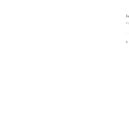
J
P
6