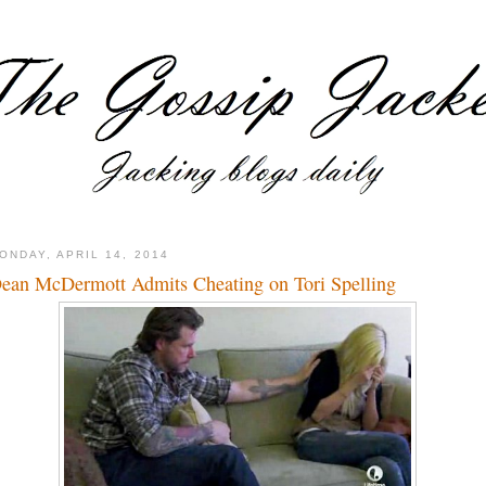
ONDAY, APRIL 14, 2014
ean McDermott Admits Cheating on Tori Spelling