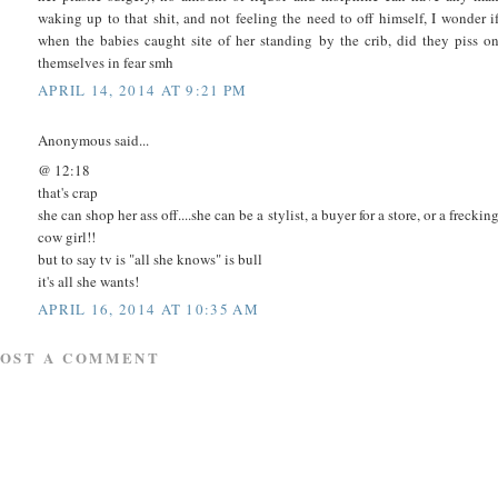
waking up to that shit, and not feeling the need to off himself, I wonder i
when the babies caught site of her standing by the crib, did they piss o
themselves in fear smh
APRIL 14, 2014 AT 9:21 PM
Anonymous said...
@ 12:18
that's crap
she can shop her ass off....she can be a stylist, a buyer for a store, or a freckin
cow girl!!
but to say tv is "all she knows" is bull
it's all she wants!
APRIL 16, 2014 AT 10:35 AM
POST A COMMENT