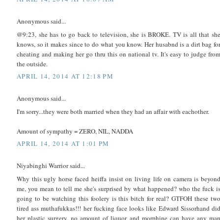
Anonymous said...
@9:23, she has to go back to television, she is BROKE. TV is all that sh
knows, so it makes since to do what you know. Her husabnd is a dirt bag fo
cheating and making her go thru this on national tv. It's easy to judge fro
the outside.
APRIL 14, 2014 AT 12:18 PM
Anonymous said...
I'm sorry...they were both married when they had an affair with eachother.
Amount of sympathy = ZERO, NIL, NADDA
APRIL 14, 2014 AT 1:01 PM
Niyabinghi Warrior said...
Why this ugly horse faced heiffa insist on living life on camera is beyon
me, you mean to tell me she's surprised by what happened? who the fuck i
going to be watching this foolery is this bitch for real? GTFOH these tw
tired ass muthafukkas!!! her fucking face looks like Edward Sissorhand di
her plastic surgery, no amount of liquor and morphine can have any ma