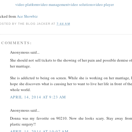
video platform
video management
video solutions
video player
acked from
Ace Showbiz
OSTED BY
THE BLOG JACKER
AT
7:44 AM
 COMMENTS:
Anonymous said...
She should not sell tickets to the showing of her pain and possible demise o
her marriage.
She is addicted to being on screen. While she is working on her marriage, 
hope she discovers what is causing her to want to live her life in front of th
whole world.
APRIL 14, 2014 AT 9:23 AM
Anonymous said...
Donna was my favorite on 90210. Now she looks scary. Stay away fro
plastic surgery!!
APRIL 14, 2014 AT 10:07 AM