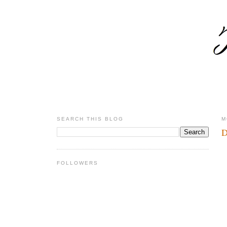
SEARCH THIS BLOG
M
D
FOLLOWERS