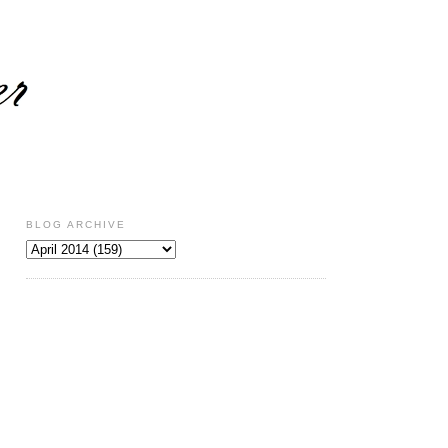
BLOG ARCHIVE