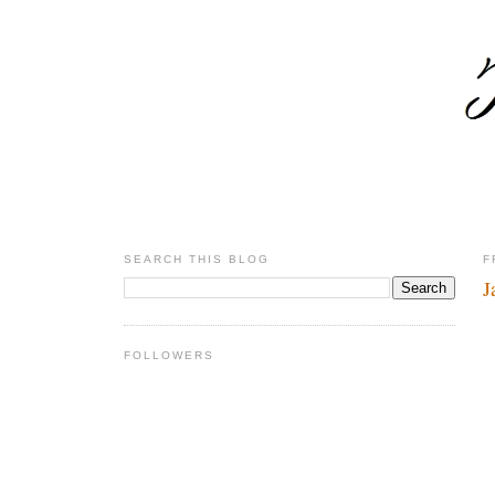
SEARCH THIS BLOG
F
J
FOLLOWERS