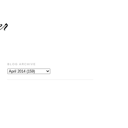
BLOG ARCHIVE