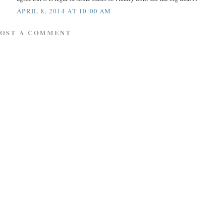
APRIL 8, 2014 AT 10:00 AM
POST A COMMENT