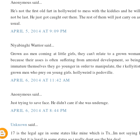
Anonymous said...
He's not the first old fart in hollyweird to mess with the kiddies and he wil
not be last. He just got caught out there. The rest of them will just carry on a
usual.
APRIL 5, 2014 AT 9:09 PM
Niyabinghi Warrior said...
Grown ass men coming at little girls, they can't relate to a grown woma
because their asses is often suffering from arrested development, so bein
immature themselves they go younger in order to manipulate, the r kellyitis
grown men who prey on young girls. hollyweird is pedoville.
APRIL 6, 2014 AT 11:42 AM
Anonymous said...
Just trying to save face. He didn't care if she was underage.
APRIL 6, 2014 AT 8:44 PM
Unknown
said...
17 is the legal age in some states like mine which is Tx...Im not saying 
agree but it is legal in some states so i really dont see the big deal....