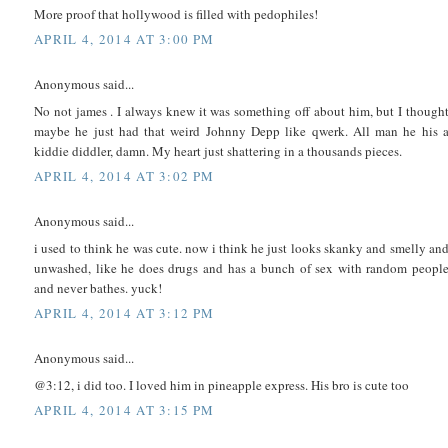
More proof that hollywood is filled with pedophiles!
APRIL 4, 2014 AT 3:00 PM
Anonymous said...
No not james . I always knew it was something off about him, but I though
maybe he just had that weird Johnny Depp like qwerk. All man he his 
kiddie diddler, damn. My heart just shattering in a thousands pieces.
APRIL 4, 2014 AT 3:02 PM
Anonymous said...
i used to think he was cute. now i think he just looks skanky and smelly an
unwashed, like he does drugs and has a bunch of sex with random peopl
and never bathes. yuck!
APRIL 4, 2014 AT 3:12 PM
Anonymous said...
@3:12, i did too. I loved him in pineapple express. His bro is cute too
APRIL 4, 2014 AT 3:15 PM