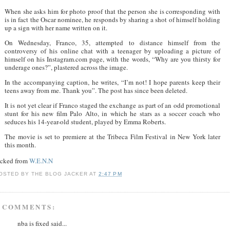
When she asks him for photo proof that the person she is corresponding with
is in fact the Oscar nominee, he responds by sharing a shot of himself holding
up a sign with her name written on it.
On Wednesday, Franco, 35, attempted to distance himself from the
controversy of his online chat with a teenager by uploading a picture of
himself on his Instagram.com page, with the words, “Why are you thirsty for
underage ones?”, plastered across the image.
In the accompanying caption, he writes, “I’m not! I hope parents keep their
teens away from me. Thank you”. The post has since been deleted.
It is not yet clear if Franco staged the exchange as part of an odd promotional
stunt for his new film Palo Alto, in which he stars as a soccer coach who
seduces his 14-year-old student, played by Emma Roberts.
The movie is set to premiere at the Tribeca Film Festival in New York later
this month.
acked from
W.E.N.N
OSTED BY
THE BLOG JACKER
AT
2:47 PM
 COMMENTS:
nba is fixed said...