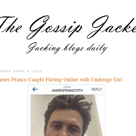
RIDAY, APRIL 4, 2014
ames Franco Caught Flirting Online with Underage Girl