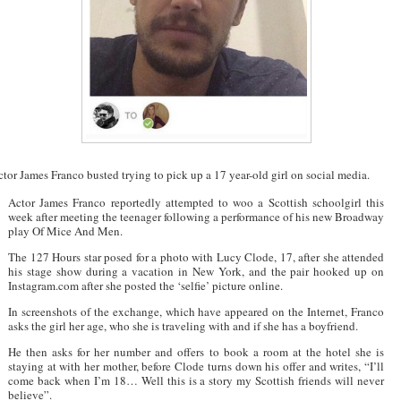
tor James Franco busted trying to pick up a 17 year-old girl on social media.
Actor James Franco reportedly attempted to woo a Scottish schoolgirl this
week after meeting the teenager following a performance of his new Broadway
play Of Mice And Men.
The 127 Hours star posed for a photo with Lucy Clode, 17, after she attended
his stage show during a vacation in New York, and the pair hooked up on
Instagram.com after she posted the ‘selfie’ picture online.
In screenshots of the exchange, which have appeared on the Internet, Franco
asks the girl her age, who she is traveling with and if she has a boyfriend.
He then asks for her number and offers to book a room at the hotel she is
staying at with her mother, before Clode turns down his offer and writes, “I’ll
come back when I’m 18… Well this is a story my Scottish friends will never
believe”.