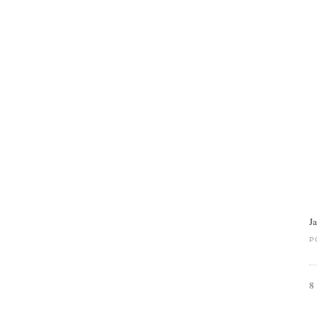
J
P
8