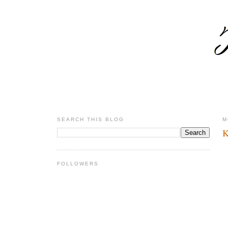
SEARCH THIS BLOG
M
K
FOLLOWERS