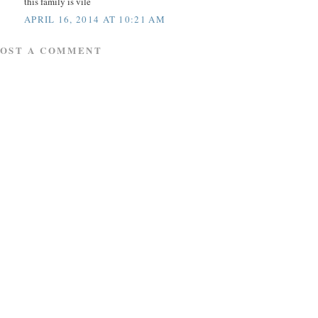
this family is vile
APRIL 16, 2014 AT 10:21 AM
POST A COMMENT