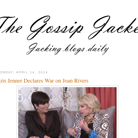
ONDAY, APRIL 14, 2014
ris Jenner Declares War on Joan Rivers