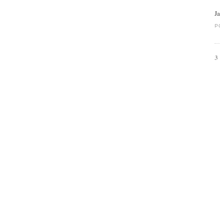
J
P
3