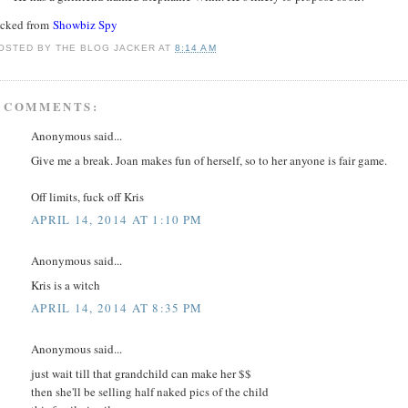
acked from
Showbiz Spy
OSTED BY
THE BLOG JACKER
AT
8:14 AM
 COMMENTS:
Anonymous said...
Give me a break. Joan makes fun of herself, so to her anyone is fair game.
Off limits, fuck off Kris
APRIL 14, 2014 AT 1:10 PM
Anonymous said...
Kris is a witch
APRIL 14, 2014 AT 8:35 PM
Anonymous said...
just wait till that grandchild can make her $$
then she'll be selling half naked pics of the child