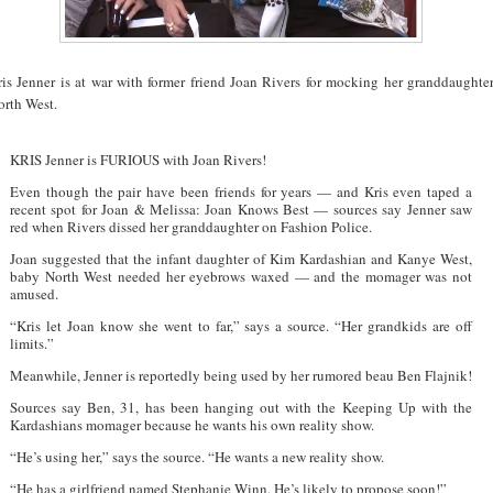
ris Jenner is at war with former friend Joan Rivers for mocking her granddaughte
orth West.
KRIS Jenner is FURIOUS with Joan Rivers!
Even though the pair have been friends for years — and Kris even taped a
recent spot for Joan & Melissa: Joan Knows Best — sources say Jenner saw
red when Rivers dissed her granddaughter on Fashion Police.
Joan suggested that the infant daughter of Kim Kardashian and Kanye West,
baby North West needed her eyebrows waxed — and the momager was not
amused.
“Kris let Joan know she went to far,” says a source. “Her grandkids are off
limits.”
Meanwhile, Jenner is reportedly being used by her rumored beau Ben Flajnik!
Sources say Ben, 31, has been hanging out with the Keeping Up with the
Kardashians momager because he wants his own reality show.
“He’s using her,” says the source. “He wants a new reality show.
“He has a girlfriend named Stephanie Winn. He’s likely to propose soon!”