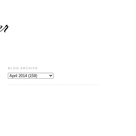
BLOG ARCHIVE