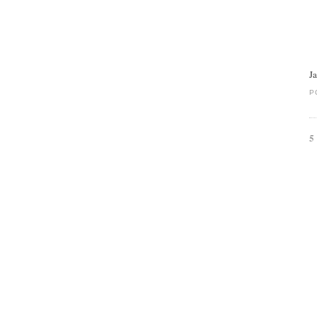
J
P
5