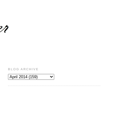
BLOG ARCHIVE