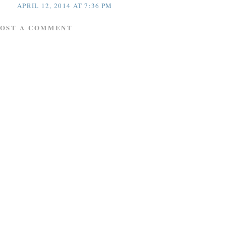
APRIL 12, 2014 AT 7:36 PM
POST A COMMENT