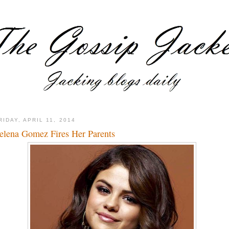
RIDAY, APRIL 11, 2014
elena Gomez Fires Her Parents