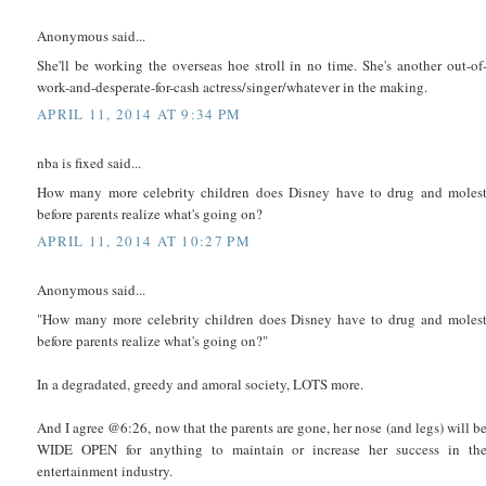
Anonymous said...
She'll be working the overseas hoe stroll in no time. She's another out-of
work-and-desperate-for-cash actress/singer/whatever in the making.
APRIL 11, 2014 AT 9:34 PM
nba is fixed said...
How many more celebrity children does Disney have to drug and moles
before parents realize what's going on?
APRIL 11, 2014 AT 10:27 PM
Anonymous said...
"How many more celebrity children does Disney have to drug and moles
before parents realize what's going on?"
In a degradated, greedy and amoral society, LOTS more.
And I agree @6:26, now that the parents are gone, her nose (and legs) will b
WIDE OPEN for anything to maintain or increase her success in th
entertainment industry.