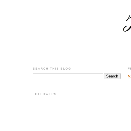
SEARCH THIS BLOG
F
S
FOLLOWERS