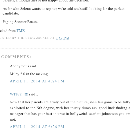
As for who Selena wants to rep her, we're told she's still looking for the perfect
candidate.
Paging Scooter Braun.
acked from
TMZ
OSTED BY
THE BLOG JACKER
AT
3:57 PM
 COMMENTS:
Anonymous said...
Miley 2.0 in the making
APRIL 11, 2014 AT 4:24 PM
WTF??!!!!!!
said...
Now that her parents are firmly out of the picture, she's fair game to be full
exploited to the Nth degree, with her thirsty dumb ass. good luck finding 
manager that has your best interest in hollyweird. scarlett johansson you ar
not.
APRIL 11, 2014 AT 6:26 PM