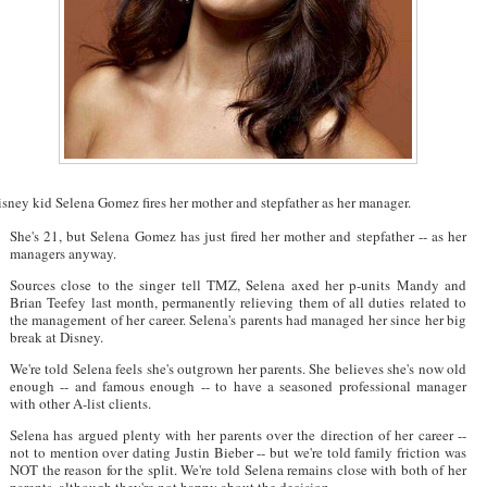
sney kid Selena Gomez fires her mother and stepfather as her manager.
She's 21, but Selena Gomez has just fired her mother and stepfather -- as her
managers anyway.
Sources close to the singer tell TMZ, Selena axed her p-units Mandy and
Brian Teefey last month, permanently relieving them of all duties related to
the management of her career. Selena's parents had managed her since her big
break at Disney.
We're told Selena feels she's outgrown her parents. She believes she's now old
enough -- and famous enough -- to have a seasoned professional manager
with other A-list clients.
Selena has argued plenty with her parents over the direction of her career --
not to mention over dating Justin Bieber -- but we're told family friction was
NOT the reason for the split. We're told Selena remains close with both of her
parents, although they're not happy about the decision.