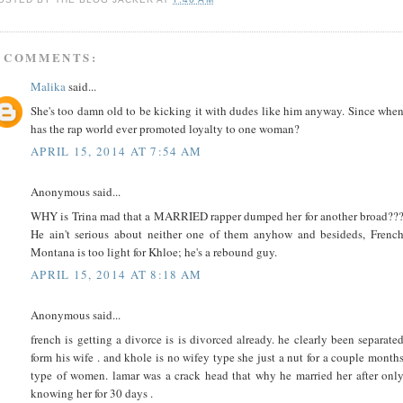
 COMMENTS:
Malika
said...
She's too damn old to be kicking it with dudes like him anyway. Since whe
has the rap world ever promoted loyalty to one woman?
APRIL 15, 2014 AT 7:54 AM
Anonymous said...
WHY is Trina mad that a MARRIED rapper dumped her for another broad??
He ain't serious about neither one of them anyhow and besideds, Frenc
Montana is too light for Khloe; he's a rebound guy.
APRIL 15, 2014 AT 8:18 AM
Anonymous said...
french is getting a divorce is is divorced already. he clearly been separate
form his wife . and khole is no wifey type she just a nut for a couple month
type of women. lamar was a crack head that why he married her after onl
knowing her for 30 days .