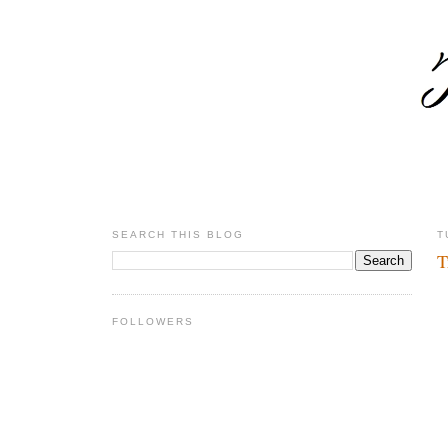
SEARCH THIS BLOG
T
T
FOLLOWERS