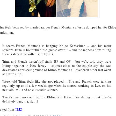
rina feels betrayed by married rapper French Montana after he dumped her for Khlo
ardashian.
It seems French Montana is banging Khloe Kardashian ... and his main
squeeze Trina is hotter than fish grease over it -- and the rapper's now telling
friends she's done with his tricky ass.
Trina and French weren't officially BF and GF -- but we're told they were
living together in New Jersey -- sources close to the couple say she was
devastated after seeing video of Khloe/Montana all over each other last week
at a strip club.
We're told Trina feels like she got played -- She and French were talking
regularly up until a few weeks ago when he started working in L.A. on his
next album ... and now it's radio silence.
There's been no confirmation Khloe and French are dating -- but they're
definitely banging, right?
acked from
TMZ
OSTED BY
THE BLOG JACKER
AT
7:46 AM