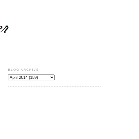
BLOG ARCHIVE