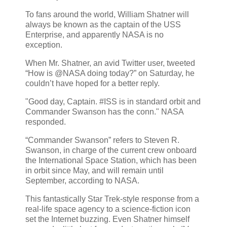
To fans around the world, William Shatner will
always be known as the captain of the USS
Enterprise, and apparently NASA is no
exception.
When Mr. Shatner, an avid Twitter user, tweeted
“How is @NASA doing today?” on Saturday, he
couldn’t have hoped for a better reply.
"Good day, Captain. #ISS is in standard orbit and
Commander Swanson has the conn." NASA
responded.
“Commander Swanson” refers to Steven R.
Swanson, in charge of the current crew onboard
the International Space Station, which has been
in orbit since May, and will remain until
September, according to NASA.
This fantastically Star Trek-style response from a
real-life space agency to a science-fiction icon
set the Internet buzzing. Even Shatner himself