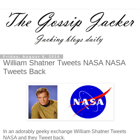
Friday, August 8, 2014
William Shatner Tweets NASA NASA
Tweets Back
In an adorably geeky exchange William Shatner Tweets
NASA and they Tweet back.