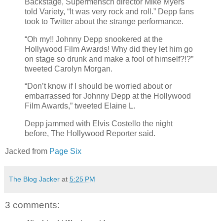
Backstage, Supermensch director Mike Myers
told Variety, “It was very rock and roll.” Depp fans
took to Twitter about the strange performance.
“Oh my!! Johnny Depp snookered at the
Hollywood Film Awards! Why did they let him go
on stage so drunk and make a fool of himself?!?”
tweeted Carolyn Morgan.
“Don’t know if I should be worried about or
embarrassed for Johnny Depp at the Hollywood
Film Awards,” tweeted Elaine L.
Depp jammed with Elvis Costello the night
before, The Hollywood Reporter said.
Jacked from
Page Six
The Blog Jacker
at
5:25 PM
3 comments: