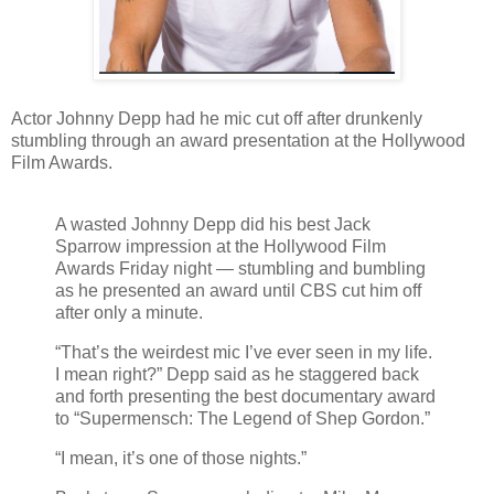
Actor Johnny Depp had he mic cut off after drunkenly
stumbling through an award presentation at the Hollywood
Film Awards.
A wasted Johnny Depp did his best Jack
Sparrow impression at the Hollywood Film
Awards Friday night — stumbling and bumbling
as he presented an award until CBS cut him off
after only a minute.
“That’s the weirdest mic I’ve ever seen in my life.
I mean right?” Depp said as he staggered back
and forth presenting the best documentary award
to “Supermensch: The Legend of Shep Gordon.”
“I mean, it’s one of those nights.”