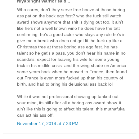
Niyabinghi Warrior said...
Who cares, don't they serve free booze at those boring
ass pat on the back ego fest? who the fuck still watch
award shows anymore that shit is dying out too. it ain't
like he's not a well known wino he does have the tatt
confirming. he's a good actor who slays any role he's in.
give me a break who does not get lit the fuck up like a
Christmas tree at those boring ass ego fest. he has
talent so he get's a pass, you don't hear his name in no
scandals, expect for leaving his wife for some young
trick in his midlife crisis. and throwing shade on America
some years back when he moved to France, then found
out France is even more fucked up than his country of
birth, and had to bring his delusional ass back lol
While it was not professional showing up tanked out
your mind, its still after all a boring ass award show. it
ain't like this is going to affect his talent, this muthafuka
can act his ass off.
November 17, 2014 at 7:23 PM