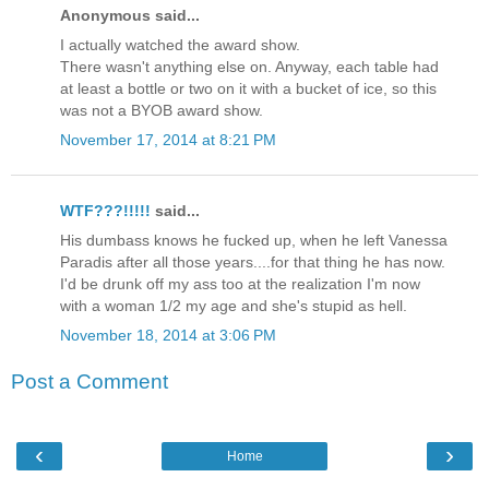
Anonymous said...
I actually watched the award show.
There wasn't anything else on. Anyway, each table had
at least a bottle or two on it with a bucket of ice, so this
was not a BYOB award show.
November 17, 2014 at 8:21 PM
WTF???!!!!!
said...
His dumbass knows he fucked up, when he left Vanessa
Paradis after all those years....for that thing he has now.
I'd be drunk off my ass too at the realization I'm now
with a woman 1/2 my age and she's stupid as hell.
November 18, 2014 at 3:06 PM
Post a Comment
‹
›
Home