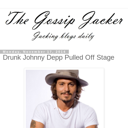
Monday, November 17, 2014
Drunk Johnny Depp Pulled Off Stage