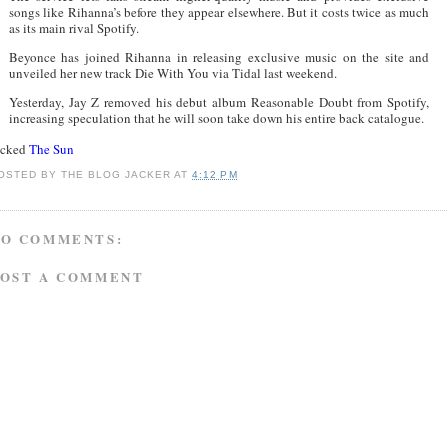
songs like Rihanna’s before they appear elsewhere. But it costs twice as much
as its main rival Spotify.
Beyonce has joined Rihanna in releasing exclusive music on the site and
unveiled her new track Die With You via Tidal last weekend.
Yesterday, Jay Z removed his debut album Reasonable Doubt from Spotify,
increasing speculation that he will soon take down his entire back catalogue.
acked
The Sun
OSTED BY
THE BLOG JACKER
AT
4:12 PM
NO COMMENTS:
POST A COMMENT