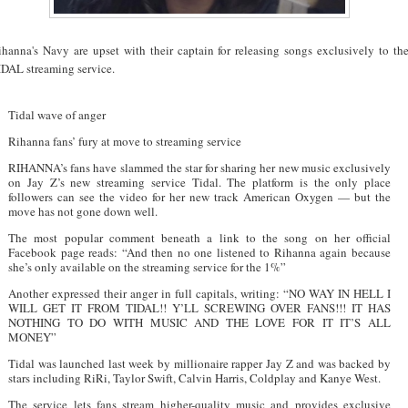
ihanna's Navy are upset with their captain for releasing songs exclusively to th
IDAL streaming service.
Tidal wave of anger
Rihanna fans’ fury at move to streaming service
RIHANNA’s fans have slammed the star for sharing her new music exclusively
on Jay Z’s new streaming service Tidal. The platform is the only place
followers can see the video for her new track American Oxygen — but the
move has not gone down well.
The most popular comment beneath a link to the song on her official
Facebook page reads: “And then no one listened to Rihanna again because
she’s only available on the streaming service for the 1%”
Another expressed their anger in full capitals, writing: “NO WAY IN HELL I
WILL GET IT FROM TIDAL!! Y’LL SCREWING OVER FANS!!! IT HAS
NOTHING TO DO WITH MUSIC AND THE LOVE FOR IT IT’S ALL
MONEY”
Tidal was launched last week by millionaire rapper Jay Z and was backed by
stars including RiRi, Taylor Swift, Calvin Harris, Coldplay and Kanye West.
The service lets fans stream higher-quality music and provides exclusive