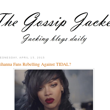
EDNESDAY, APRIL 15, 2015
ihanna Fans Rebelling Against TIDAL?