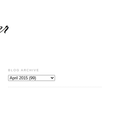
BLOG ARCHIVE