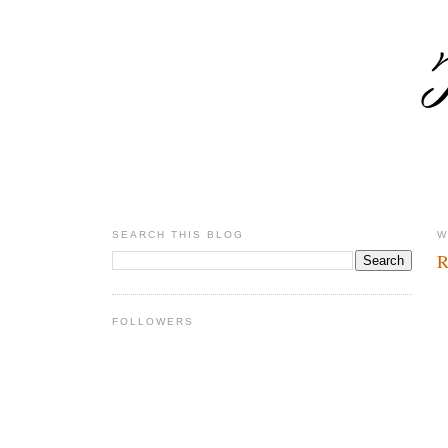
SEARCH THIS BLOG
W
R
FOLLOWERS