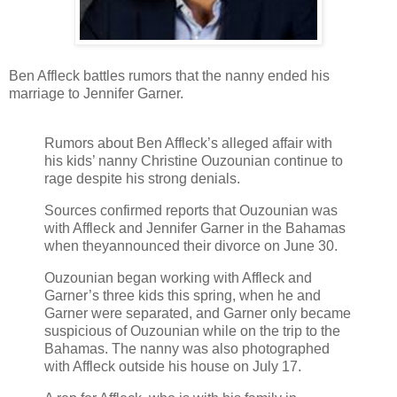
Ben Affleck battles rumors that the nanny ended his
marriage to Jennifer Garner.
Rumors about Ben Affleck’s alleged affair with
his kids’ nanny Christine Ouzounian continue to
rage despite his strong denials.
Sources confirmed reports that Ouzounian was
with Affleck and Jennifer Garner in the Bahamas
when theyannounced their divorce on June 30.
Ouzounian began working with Affleck and
Garner’s three kids this spring, when he and
Garner were separated, and Garner only became
suspicious of Ouzounian while on the trip to the
Bahamas. The nanny was also photographed
with Affleck outside his house on July 17.