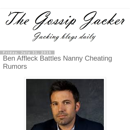
Friday, July 31, 2015
Ben Affleck Battles Nanny Cheating
Rumors