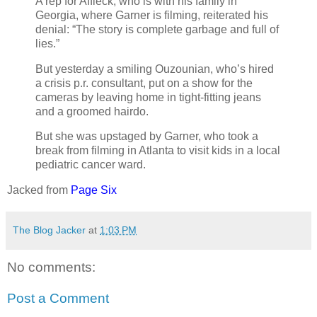
A rep for Affleck, who is with his family in
Georgia, where Garner is filming, reiterated his
denial: “The story is complete garbage and full of
lies.”
But yesterday a smiling Ouzounian, who’s hired
a crisis p.r. consultant, put on a show for the
cameras by leaving home in tight-fitting jeans
and a groomed hairdo.
But she was upstaged by Garner, who took a
break from filming in Atlanta to visit kids in a local
pediatric cancer ward.
Jacked from
Page Six
The Blog Jacker
at
1:03 PM
No comments:
Post a Comment